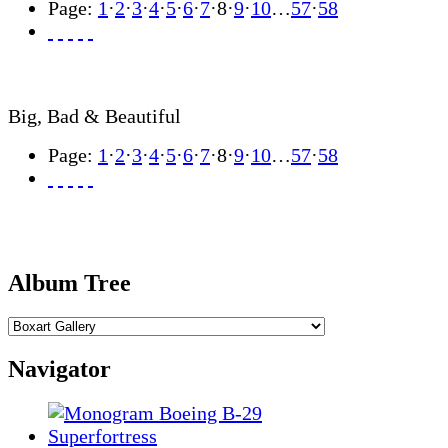
Page:
1
·
2
·
3
·
4
·
5
·
6
·
7
·
8
·
9
·
10
…
57
·
58
Big, Bad & Beautiful
Page:
1
·
2
·
3
·
4
·
5
·
6
·
7
·
8
·
9
·
10
…
57
·
58
Album Tree
Navigator