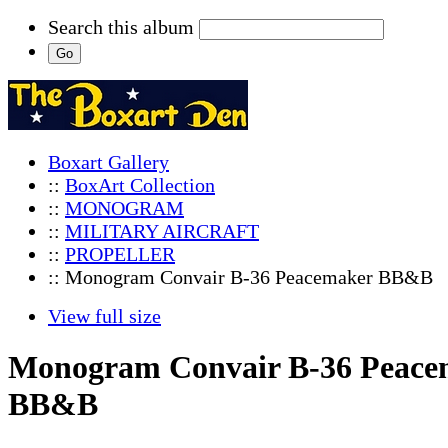
Search this album
Boxart Gallery
::
BoxArt Collection
::
MONOGRAM
::
MILITARY AIRCRAFT
::
PROPELLER
:: Monogram Convair B-36 Peacemaker BB&B
View full size
Monogram Convair B-36 Peace
BB&B