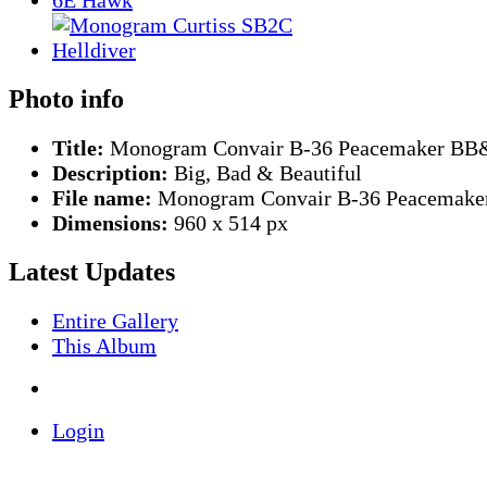
Photo info
Title:
Monogram Convair B-36 Peacemaker B
Description:
Big, Bad & Beautiful
File name:
Monogram Convair B-36 Peacemaker
Dimensions:
960 x 514 px
Latest Updates
Entire Gallery
This Album
Login