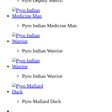
Pyro Deputy Sheriff
Pyro Indian Medicine Man
Pyro Indian Warrior
Pyro Indian Warrior
Pyro Mallard Duck