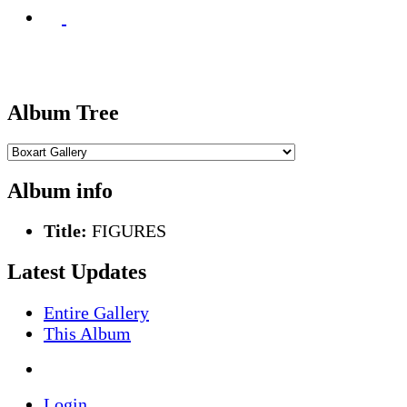
Album Tree
Album info
Title:
FIGURES
Latest Updates
Entire Gallery
This Album
Login