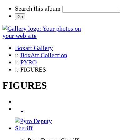
Search this album
Boxart Gallery
::
BoxArt Collection
::
PYRO
:: FIGURES
FIGURES