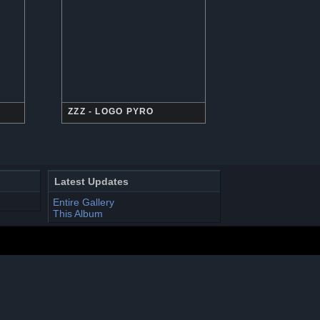
ZZZ - LOGO PYRO
Latest Updates
Entire Gallery
This Album