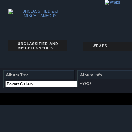
UNCLASSIFIED AND
WRAPS
MISCELLANEOUS
Album Tree
Album info
PYRO