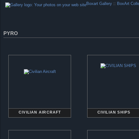
Boxart Gallery
::
BoxArt Coll
PYRO
CIVILIAN AIRCRAFT
CIVILIAN SHIPS