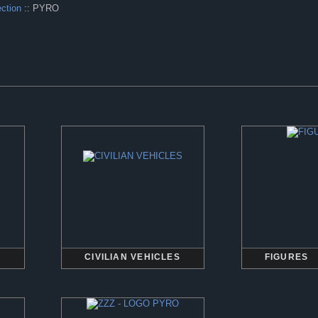
ection
:: PYRO
CIVILIAN VEHICLES
FIGURES