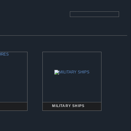
MILITARY SHIPS