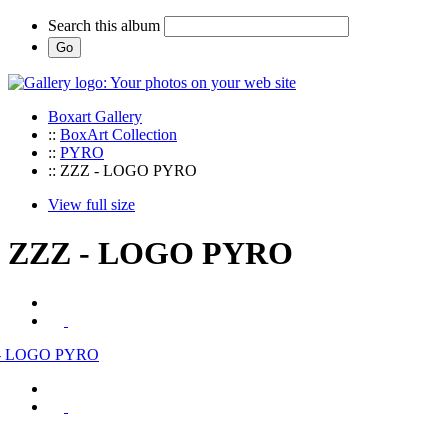
Search this album
Boxart Gallery
::
BoxArt Collection
::
PYRO
:: ZZZ - LOGO PYRO
View full size
ZZZ - LOGO PYRO