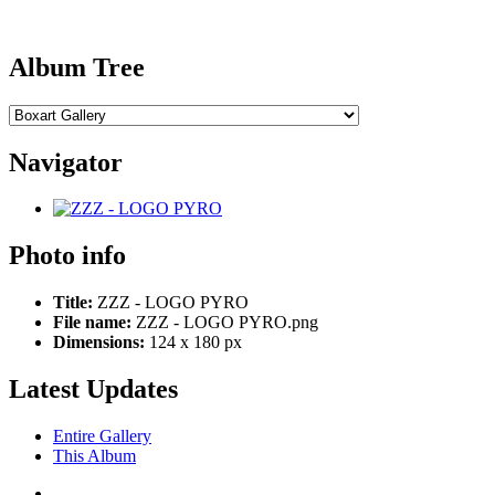
Album Tree
Navigator
Photo info
Title:
ZZZ - LOGO PYRO
File name:
ZZZ - LOGO PYRO.png
Dimensions:
124 x 180 px
Latest Updates
Entire Gallery
This Album