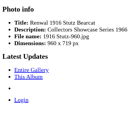
Photo info
Title:
Renwal 1916 Stutz Bearcat
Description:
Collectors Showcase Series 1966
File name:
1916 Stutz-960.jpg
Dimensions:
960 x 719 px
Latest Updates
Entire Gallery
This Album
Login