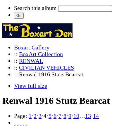
Search this album
Boxart Gallery
::
BoxArt Collection
::
RENWAL
::
CIVILIAN VEHICLES
:: Renwal 1916 Stutz Bearcat
View full size
Renwal 1916 Stutz Bearcat
Page:
1
·
2
·
3
·
4
·
5
·
6
·
7
·
8
·
9
·
10
…
13
·
14