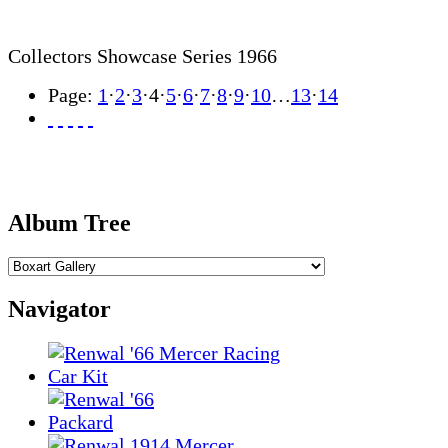
Collectors Showcase Series 1966
Page:
1
·
2
·
3
·
4
·
5
·
6
·
7
·
8
·
9
·
10
…
13
·
14
Album Tree
Navigator