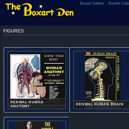
Boxart Gallery
::
BoxArt Coll
FIGURES
RENWAL HUMAN
RENWAL HUMAN BRAIN
ANATOMY