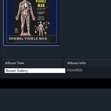
RENWAL VISIBLE MAN
Album Tree
Album info
FIGURES