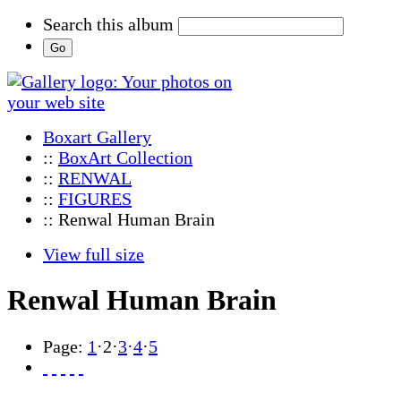
Search this album
Boxart Gallery
::
BoxArt Collection
::
RENWAL
::
FIGURES
:: Renwal Human Brain
View full size
Renwal Human Brain
Page:
1
·
2
·
3
·
4
·
5