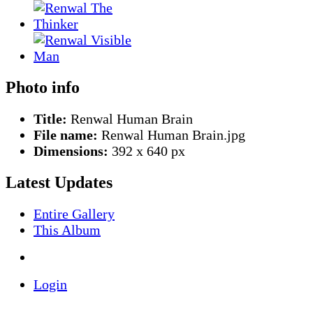
Photo info
Title:
Renwal Human Brain
File name:
Renwal Human Brain.jpg
Dimensions:
392 x 640 px
Latest Updates
Entire Gallery
This Album
Login