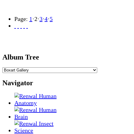
Page:
1
·
2
·
3
·
4
·
5
Album Tree
Navigator