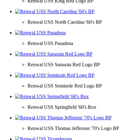
Renwal USS King Red Logo BP
Renwal USS North Carolina '60's BP
Renwal USS Pasadena
Renwal USS Sarasota Red Logo BP
Renwal USS Seminole Red Logo BP
Renwal USS Springfield '60's Box
Renwal USS Thomas Jefferson '70's Logo BP