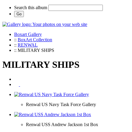
Search this album
Boxart Gallery
::
BoxArt Collection
::
RENWAL
:: MILITARY SHIPS
MILITARY SHIPS
Renwal US Navy Task Force Gallery
Renwal USS Andrew Jackson 1st Box