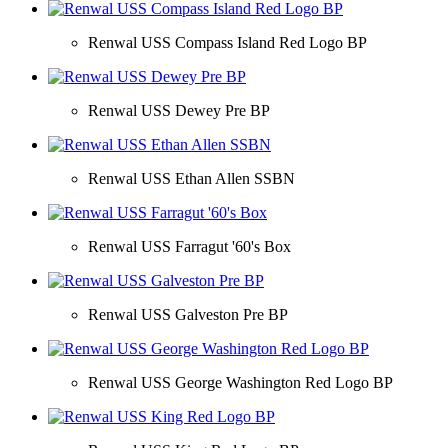
Renwal USS Compass Island Red Logo BP
Renwal USS Dewey Pre BP
Renwal USS Ethan Allen SSBN
Renwal USS Farragut '60's Box
Renwal USS Galveston Pre BP
Renwal USS George Washington Red Logo BP