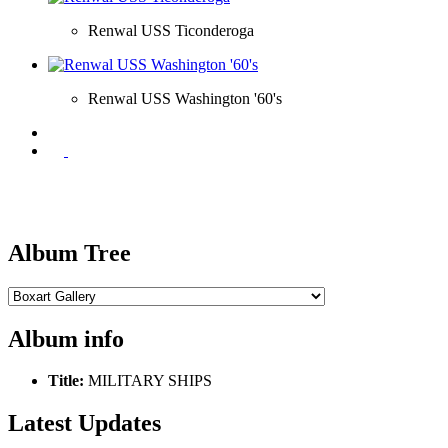
Renwal USS Ticonderoga
Renwal USS Washington '60's
Album Tree
Album info
Title:
MILITARY SHIPS
Latest Updates