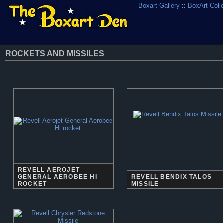
Boxart Gallery
::
BoxArt Coll
ROCKETS AND MISSILES
REVELL AEROJET
GENERAL AEROBEE HI
REVELL BENDIX TALOS
ROCKET
MISSILE