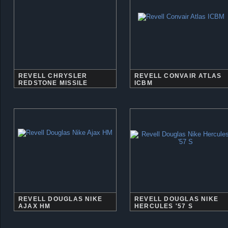
REVELL CHRYSLER
REVELL CONVAIR ATLAS
REDSTONE MISSILE
ICBM
REVELL DOUGLAS NIKE
REVELL DOUGLAS NIKE
AJAX HM
HERCULES '57 S