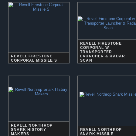
REVELL FIRESTONE
CORPORAL W
TRANSPORTER
REVELL FIRESTONE
LAUNCHER & RADAR
CORPORAL MISSILE S
SCAN
REVELL NORTHROP
SNARK HISTORY
REVELL NORTHROP
MAKERS
SNARK MISSILE