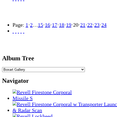
Page:
1
·
2
…
15
·
16
·
17
·
18
·
19
·
20
·
21
·
22
·
23
·
24
Album Tree
Navigator