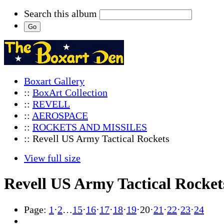
Search this album
Boxart Gallery
::
BoxArt Collection
::
REVELL
::
AEROSPACE
::
ROCKETS AND MISSILES
:: Revell US Army Tactical Rockets
View full size
Revell US Army Tactical Rocket
Page:
1
·
2
…
15
·
16
·
17
·
18
·
19
·
20
·
21
·
22
·
23
·
24