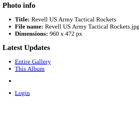
Photo info
Title:
Revell US Army Tactical Rockets
File name:
Revell US Army Tactical Rockets.jp
Dimensions:
960 x 472 px
Latest Updates
Entire Gallery
This Album
Login