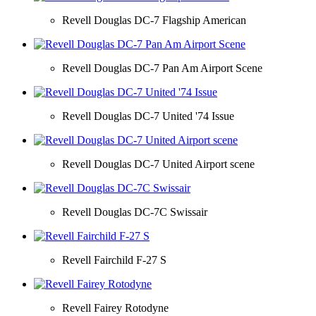
Revell Douglas DC-7 Flagship American
Revell Douglas DC-7 Pan Am Airport Scene
Revell Douglas DC-7 United '74 Issue
Revell Douglas DC-7 United Airport scene
Revell Douglas DC-7C Swissair
Revell Fairchild F-27 S
Revell Fairey Rotodyne