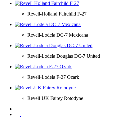
Revell-Holland Fairchild F-27
Revell-Lodela DC-7 Mexicana
Revell-Lodela Douglas DC-7 United
Revell-Lodela F-27 Ozark
Revell-UK Fairey Rotodyne