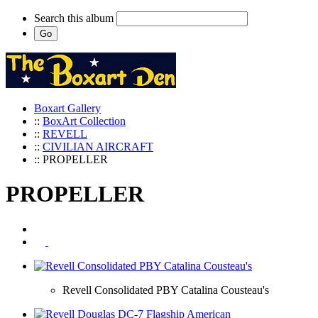
Search this album
Boxart Gallery
::
BoxArt Collection
::
REVELL
::
CIVILIAN AIRCRAFT
:: PROPELLER
PROPELLER
Revell Consolidated PBY Catalina Cousteau's