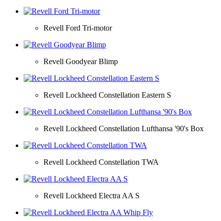
Revell Ford Tri-motor
Revell Goodyear Blimp
Revell Lockheed Constellation Eastern S
Revell Lockheed Constellation Lufthansa '90's Box
Revell Lockheed Constellation TWA
Revell Lockheed Electra AA S