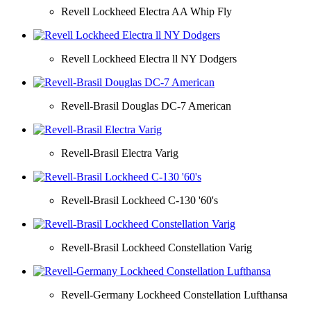
Revell Lockheed Electra AA Whip Fly
Revell Lockheed Electra ll NY Dodgers
Revell-Brasil Douglas DC-7 American
Revell-Brasil Electra Varig
Revell-Brasil Lockheed C-130 '60's
Revell-Brasil Lockheed Constellation Varig
Revell-Germany Lockheed Constellation Lufthansa