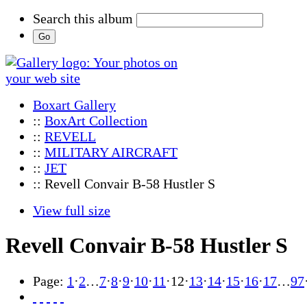
Search this album
Boxart Gallery
::
BoxArt Collection
::
REVELL
::
MILITARY AIRCRAFT
::
JET
:: Revell Convair B-58 Hustler S
View full size
Revell Convair B-58 Hustler S
Page:
1
·
2
…
7
·
8
·
9
·
10
·
11
·
12
·
13
·
14
·
15
·
16
·
17
…
97