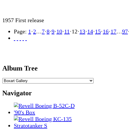
1957 First release
Page:
1
·
2
…
7
·
8
·
9
·
10
·
11
·
12
·
13
·
14
·
15
·
16
·
17
…
97
Album Tree
Navigator