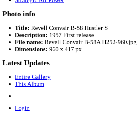
Photo info
Title:
Revell Convair B-58 Hustler S
Description:
1957 First release
File name:
Revell Convair B-58A H252-960.jpg
Dimensions:
960 x 417 px
Latest Updates
Entire Gallery
This Album
Login