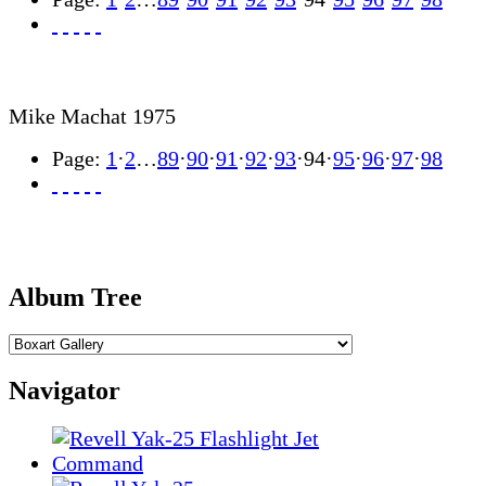
Mike Machat 1975
Page:
1
·
2
…
89
·
90
·
91
·
92
·
93
·
94
·
95
·
96
·
97
·
98
Album Tree
Navigator