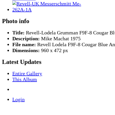
Photo info
Title:
Revell-Lodela Grumman F9F-8 Cougar Bl
Description:
Mike Machat 1975
File name:
Revell Lodela F9F-8 Cougar Blue An
Dimensions:
960 x 472 px
Latest Updates
Entire Gallery
This Album
Login