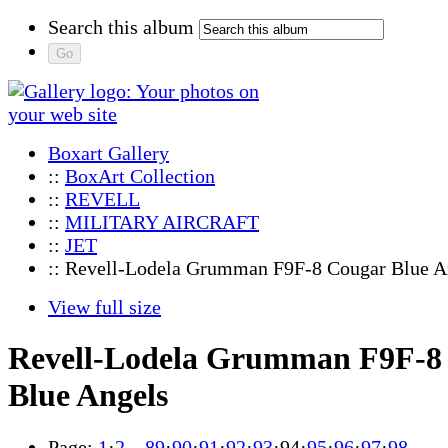
Search this album
Boxart Gallery
::
BoxArt Collection
::
REVELL
::
MILITARY AIRCRAFT
::
JET
:: Revell-Lodela Grumman F9F-8 Cougar Blue A
View full size
Revell-Lodela Grumman F9F-8
Blue Angels
Page:
1
·
2
…
89
·
90
·
91
·
92
·
93
·
94
·
95
·
96
·
97
·
98