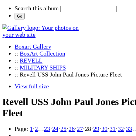
Search this album
Boxart Gallery
::
BoxArt Collection
::
REVELL
::
MILITARY SHIPS
:: Revell USS John Paul Jones Picture Fleet
View full size
Revell USS John Paul Jones Pic
Fleet
Page:
1
·
2
…
23
·
24
·
25
·
26
·
27
·
28
·
29
·
30
·
31
·
32
·
33