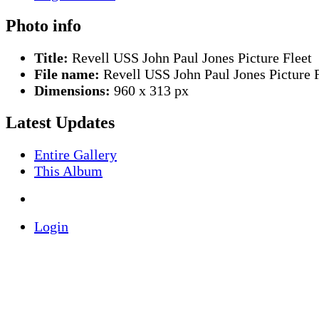
Photo info
Title:
Revell USS John Paul Jones Picture Fleet
File name:
Revell USS John Paul Jones Picture F
Dimensions:
960 x 313 px
Latest Updates
Entire Gallery
This Album
Login