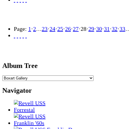
Page:
1
·
2
…
23
·
24
·
25
·
26
·
27
·
28
·
29
·
30
·
31
·
32
·
33
Album Tree
Navigator