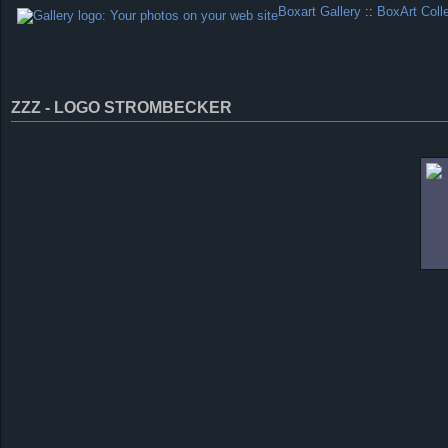
Boxart Gallery
::
BoxArt Coll
ZZZ - LOGO STROMBECKER