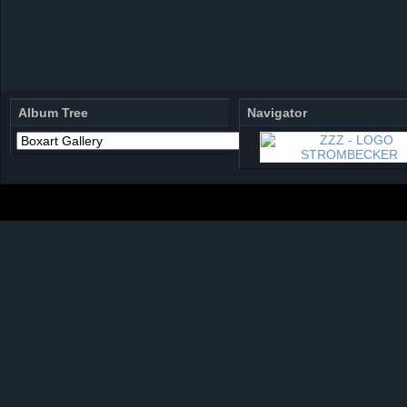
Album Tree
Navigator