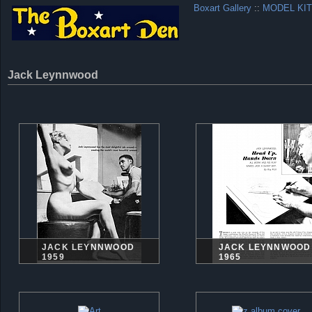
Boxart Gallery
::
MODEL KIT
Jack Leynnwood
JACK LEYNNWOOD
JACK LEYNNWOOD
1959
1965