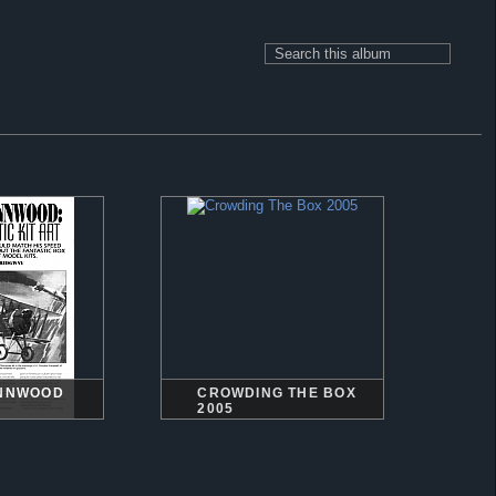
YNNWOOD
CROWDING THE BOX
2005