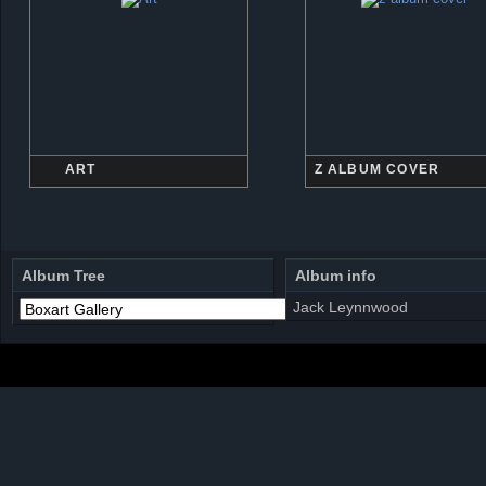
ART
Z ALBUM COVER
Album Tree
Album info
Jack Leynnwood