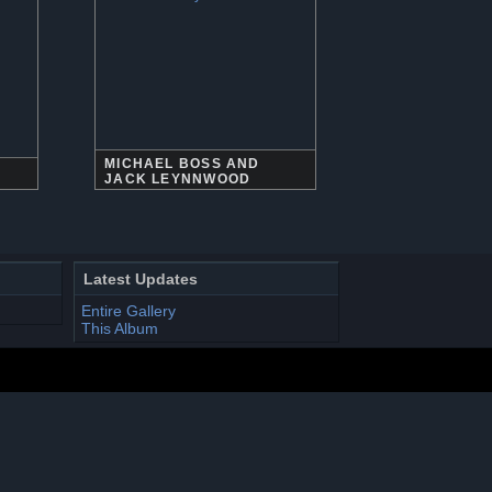
MICHAEL BOSS AND
JACK LEYNNWOOD
Latest Updates
Entire Gallery
This Album