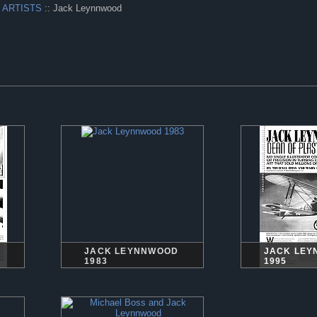
 ARTISTS
:: Jack Leynnwood
JACK LEYNNWOOD
JACK LE
1983
1995