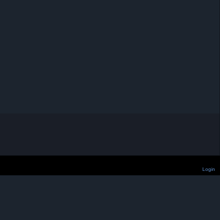
Login