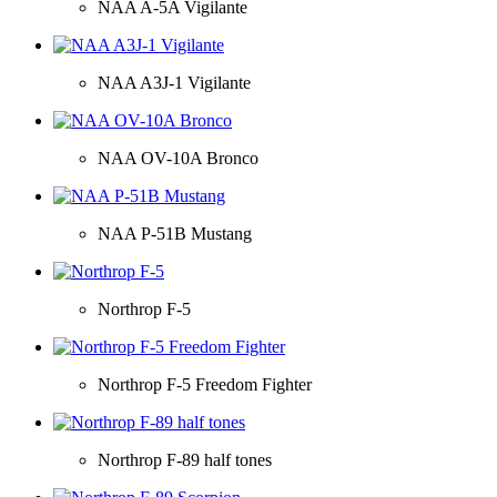
NAA A-5A Vigilante
NAA A3J-1 Vigilante
NAA OV-10A Bronco
NAA P-51B Mustang
Northrop F-5
Northrop F-5 Freedom Fighter
Northrop F-89 half tones