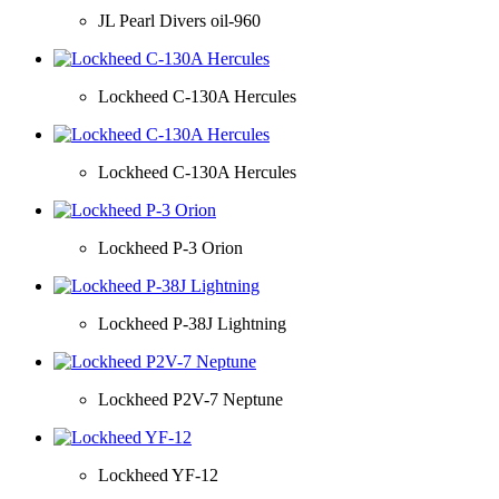
JL Pearl Divers oil-960
Lockheed C-130A Hercules
Lockheed C-130A Hercules
Lockheed P-3 Orion
Lockheed P-38J Lightning
Lockheed P2V-7 Neptune
Lockheed YF-12