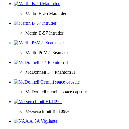
Martin B-26 Marauder
Martin B-57 Intruder
Martin P6M-1 Seamaster
McDonnell F-4 Phantom II
McDonnell Gemini space capsule
Messerschmitt Bf-109G