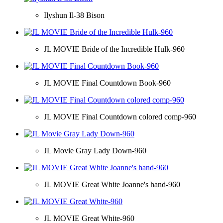
Ilyshun Il-38 Bison
JL MOVIE Bride of the Incredible Hulk-960
JL MOVIE Final Countdown Book-960
JL MOVIE Final Countdown colored comp-960
JL Movie Gray Lady Down-960
JL MOVIE Great White Joanne's hand-960
JL MOVIE Great White-960