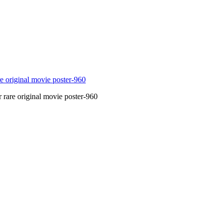
 rare original movie poster-960