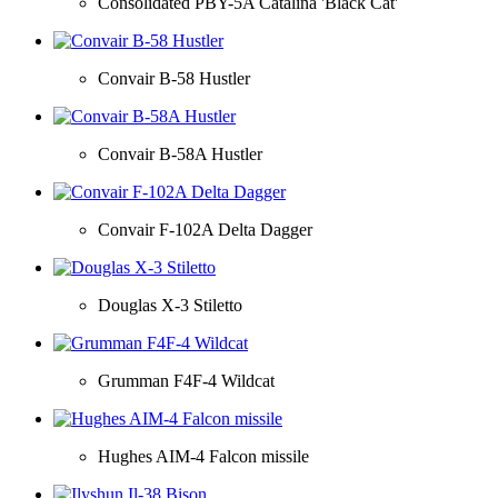
Consolidated PBY-5A Catalina 'Black Cat'
Convair B-58 Hustler
Convair B-58A Hustler
Convair F-102A Delta Dagger
Douglas X-3 Stiletto
Grumman F4F-4 Wildcat
Hughes AIM-4 Falcon missile