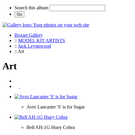
Search this album
Boxart Gallery
::
MODEL KIT ARTISTS
::
Jack Leynnwood
:: Art
Art
Avro Lancaster 'S' is for Sugar
Bell AH-1G Huey Cobra