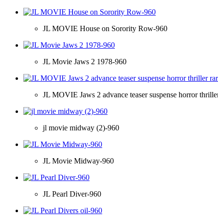
JL MOVIE House on Sorority Row-960
JL Movie Jaws 2 1978-960
JL MOVIE Jaws 2 advance teaser suspense horror thriller
jl movie midway (2)-960
JL Movie Midway-960
JL Pearl Diver-960