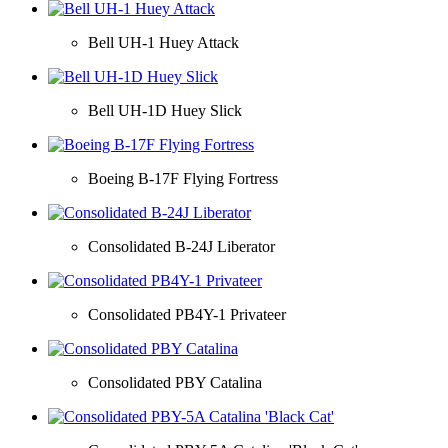
Bell UH-1 Huey Attack
Bell UH-1D Huey Slick
Boeing B-17F Flying Fortress
Consolidated B-24J Liberator
Consolidated PB4Y-1 Privateer
Consolidated PBY Catalina