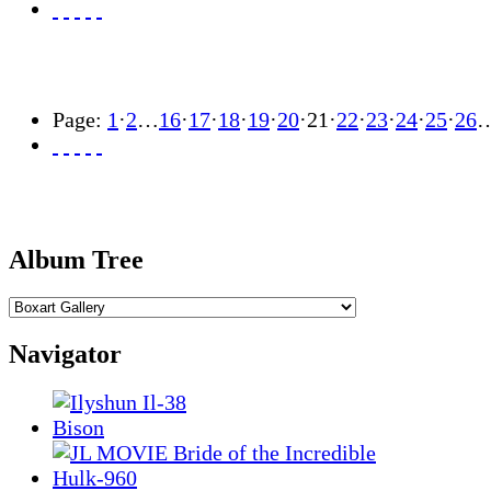
Page:
1
·
2
…
16
·
17
·
18
·
19
·
20
·
21
·
22
·
23
·
24
·
25
·
26
Album Tree
Navigator