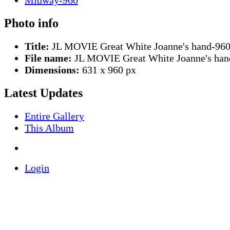
Photo info
Title:
JL MOVIE Great White Joanne's hand-96
File name:
JL MOVIE Great White Joanne's han
Dimensions:
631 x 960 px
Latest Updates
Entire Gallery
This Album
Login