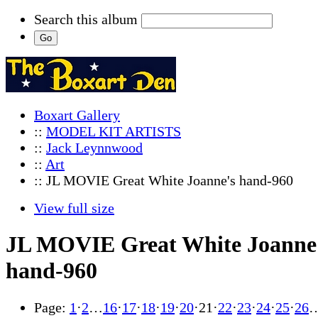
Search this album
Boxart Gallery
::
MODEL KIT ARTISTS
::
Jack Leynnwood
::
Art
:: JL MOVIE Great White Joanne's hand-960
View full size
JL MOVIE Great White Joanne
hand-960
Page:
1
·
2
…
16
·
17
·
18
·
19
·
20
·
21
·
22
·
23
·
24
·
25
·
26