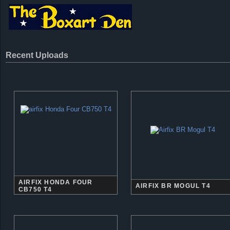
Recent Uploads
AIRFIX HONDA FOUR
AIRFIX BR MOGUL T4
CB750 T4