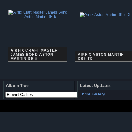
AIRFIX CRAFT MASTER
JAMES BOND ASTON
AIRFIX ASTON MARTIN
MARTIN DB-5
DB5 T3
Album Tree
Latest Updates
Entire Gallery