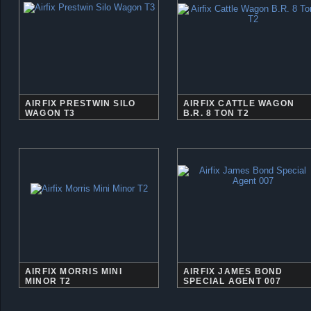
AIRFIX PRESTWIN SILO
AIRFIX CATTLE WAGON
WAGON T3
B.R. 8 TON T2
AIRFIX MORRIS MINI
AIRFIX JAMES BOND
MINOR T2
SPECIAL AGENT 007