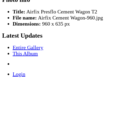
Title:
Airfix Presflo Cement Wagon T2
File name:
Airfix Cement Wagon-960.jpg
Dimensions:
960 x 635 px
Latest Updates
Entire Gallery
This Album
Login