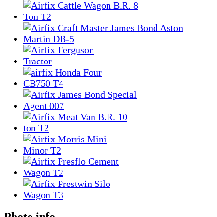
Photo info