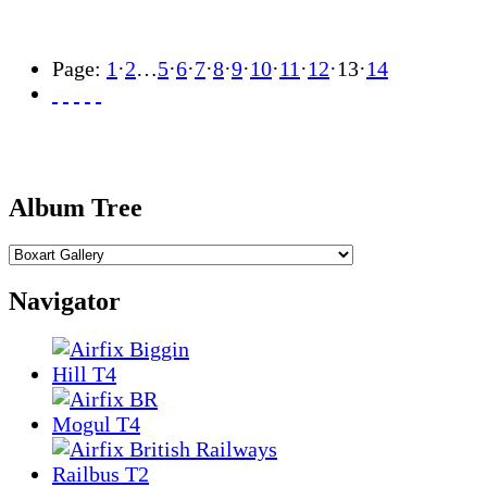
Page:
1
·
2
…
5
·
6
·
7
·
8
·
9
·
10
·
11
·
12
·
13
·
14
Album Tree
Navigator