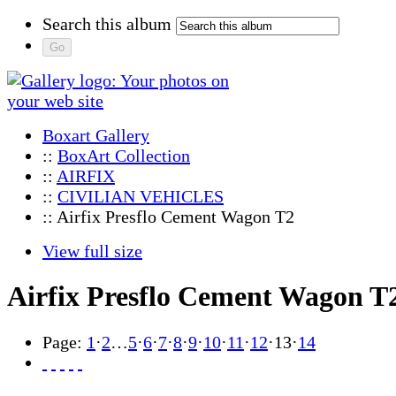
Search this album
Boxart Gallery
::
BoxArt Collection
::
AIRFIX
::
CIVILIAN VEHICLES
:: Airfix Presflo Cement Wagon T2
View full size
Airfix Presflo Cement Wagon T
Page:
1
·
2
…
5
·
6
·
7
·
8
·
9
·
10
·
11
·
12
·
13
·
14