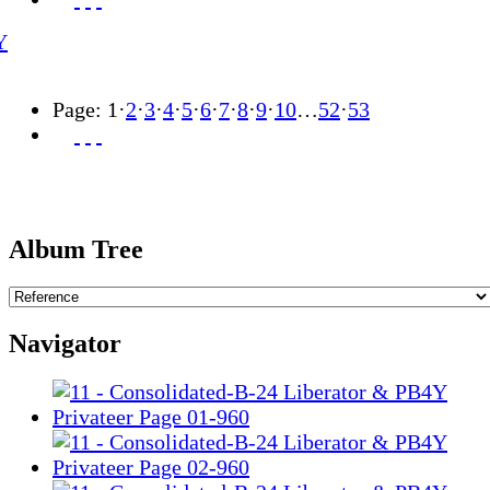
Page:
1
·
2
·
3
·
4
·
5
·
6
·
7
·
8
·
9
·
10
…
52
·
53
Album Tree
Navigator