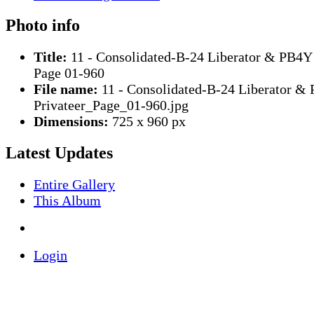
Photo info
Title:
11 - Consolidated-B-24 Liberator & PB4Y 
Page 01-960
File name:
11 - Consolidated-B-24 Liberator &
Privateer_Page_01-960.jpg
Dimensions:
725 x 960 px
Latest Updates
Entire Gallery
This Album
Login