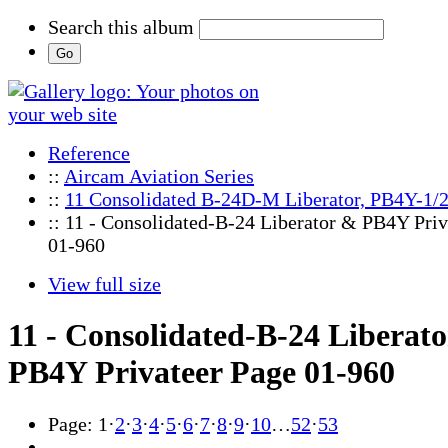
Search this album
Reference
::
Aircam Aviation Series
::
11 Consolidated B-24D-M Liberator, PB4Y-1/2
:: 11 - Consolidated-B-24 Liberator & PB4Y Priv
01-960
View full size
11 - Consolidated-B-24 Liberat
PB4Y Privateer Page 01-960
Page:
1
·
2
·
3
·
4
·
5
·
6
·
7
·
8
·
9
·
10
…
52
·
53