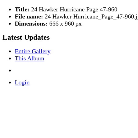
Title:
24 Hawker Hurricane Page 47-960
File name:
24 Hawker Hurricane_Page_47-960.j
Dimensions:
666 x 960 px
Latest Updates
Entire Gallery
This Album
Login