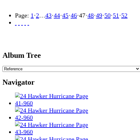
Page:
1
·
2
…
43
·
44
·
45
·
46
·
47
·
48
·
49
·
50
·
51
·
52
Album Tree
Navigator