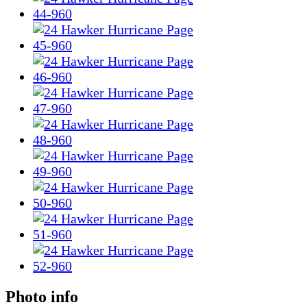
Photo info