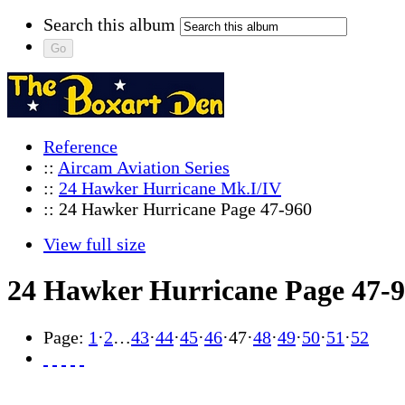
Search this album
Reference
::
Aircam Aviation Series
::
24 Hawker Hurricane Mk.I/IV
:: 24 Hawker Hurricane Page 47-960
View full size
24 Hawker Hurricane Page 47-
Page:
1
·
2
…
43
·
44
·
45
·
46
·
47
·
48
·
49
·
50
·
51
·
52