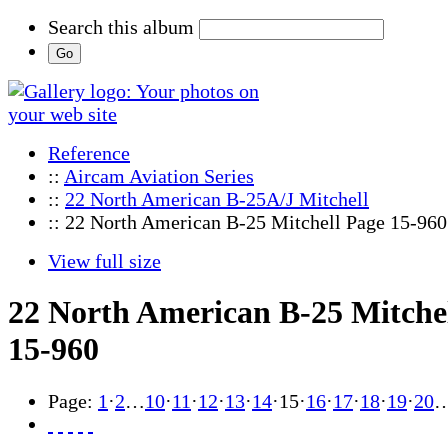
Search this album
Reference
::
Aircam Aviation Series
::
22 North American B-25A/J Mitchell
:: 22 North American B-25 Mitchell Page 15-960
View full size
22 North American B-25 Mitche
15-960
Page:
1
·
2
…
10
·
11
·
12
·
13
·
14
·
15
·
16
·
17
·
18
·
19
·
20