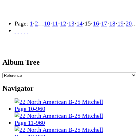
Page:
1
·
2
…
10
·
11
·
12
·
13
·
14
·
15
·
16
·
17
·
18
·
19
·
20
Album Tree
Navigator