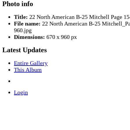
Photo info
Title:
22 North American B-25 Mitchell Page 15
File name:
22 North American B-25 Mitchell_P
960.jpg
Dimensions:
670 x 960 px
Latest Updates
Entire Gallery
This Album
Login