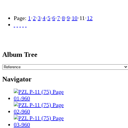
Page:
1
·
2
·
3
·
4
·
5
·
6
·
7
·
8
·
9
·
10
·
11
·
12
Album Tree
Navigator