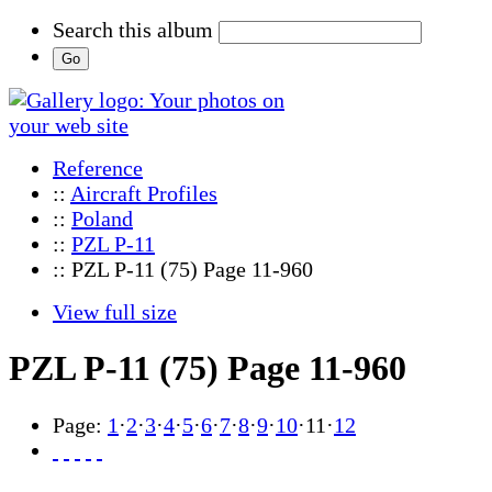
Search this album
Reference
::
Aircraft Profiles
::
Poland
::
PZL P-11
:: PZL P-11 (75) Page 11-960
View full size
PZL P-11 (75) Page 11-960
Page:
1
·
2
·
3
·
4
·
5
·
6
·
7
·
8
·
9
·
10
·
11
·
12