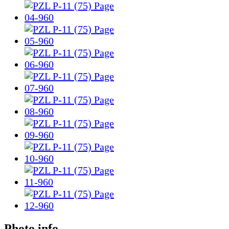
Photo info