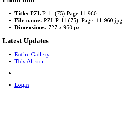
Title:
PZL P-11 (75) Page 11-960
File name:
PZL P-11 (75)_Page_11-960.jpg
Dimensions:
727 x 960 px
Latest Updates
Entire Gallery
This Album
Login