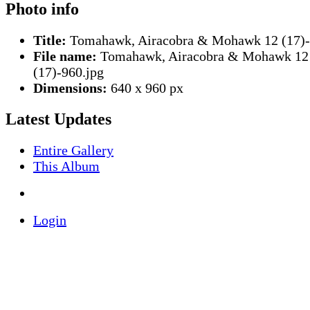
Photo info
Title:
Tomahawk, Airacobra & Mohawk 12 (17)
File name:
Tomahawk, Airacobra & Mohawk 12
(17)-960.jpg
Dimensions:
640 x 960 px
Latest Updates
Entire Gallery
This Album
Login