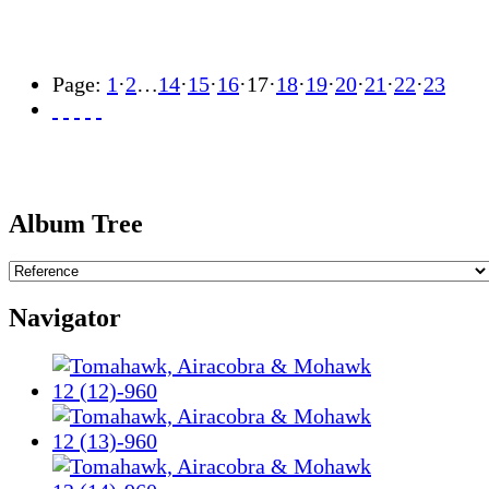
Page:
1
·
2
…
14
·
15
·
16
·
17
·
18
·
19
·
20
·
21
·
22
·
23
Album Tree
Navigator