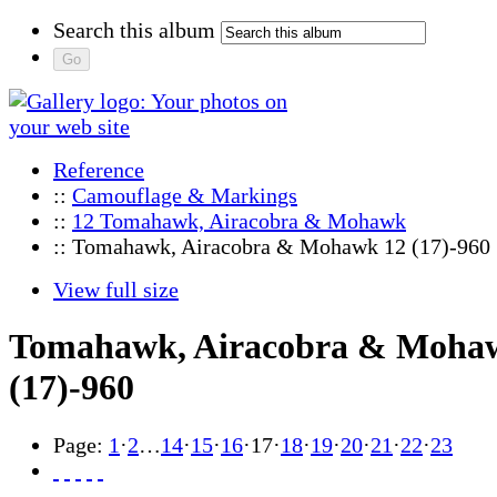
Search this album
Reference
::
Camouflage & Markings
::
12 Tomahawk, Airacobra & Mohawk
:: Tomahawk, Airacobra & Mohawk 12 (17)-960
View full size
Tomahawk, Airacobra & Moha
(17)-960
Page:
1
·
2
…
14
·
15
·
16
·
17
·
18
·
19
·
20
·
21
·
22
·
23