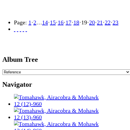
Page:
1
·
2
…
14
·
15
·
16
·
17
·
18
·
19
·
20
·
21
·
22
·
23
Album Tree
Navigator