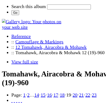
Search this album
Reference
::
Camouflage & Markings
::
12 Tomahawk, Airacobra & Mohawk
:: Tomahawk, Airacobra & Mohawk 12 (19)-960
View full size
Tomahawk, Airacobra & Moha
(19)-960
Page:
1
·
2
…
14
·
15
·
16
·
17
·
18
·
19
·
20
·
21
·
22
·
23