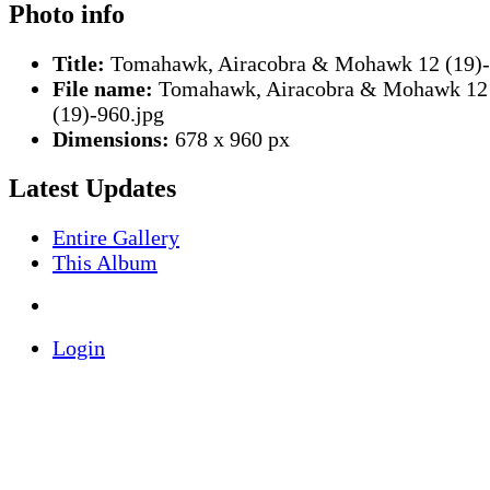
Photo info
Title:
Tomahawk, Airacobra & Mohawk 12 (19)
File name:
Tomahawk, Airacobra & Mohawk 12
(19)-960.jpg
Dimensions:
678 x 960 px
Latest Updates
Entire Gallery
This Album
Login