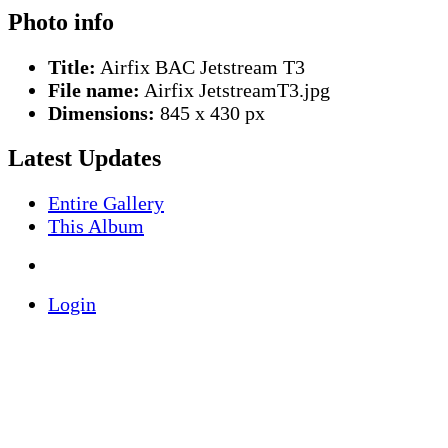
Photo info
Title:
Airfix BAC Jetstream T3
File name:
Airfix JetstreamT3.jpg
Dimensions:
845 x 430 px
Latest Updates
Entire Gallery
This Album
Login