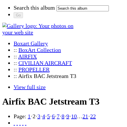
Search this album
Boxart Gallery
::
BoxArt Collection
::
AIRFIX
::
CIVILIAN AIRCRAFT
::
PROPELLER
:: Airfix BAC Jetstream T3
View full size
Airfix BAC Jetstream T3
Page:
1
·
2
·
3
·
4
·
5
·
6
·
7
·
8
·
9
·
10
…
21
·
22