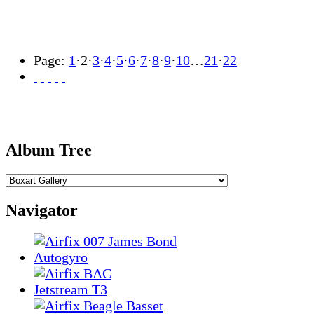
Page:
1
·
2
·
3
·
4
·
5
·
6
·
7
·
8
·
9
·
10
…
21
·
22
Album Tree
Navigator