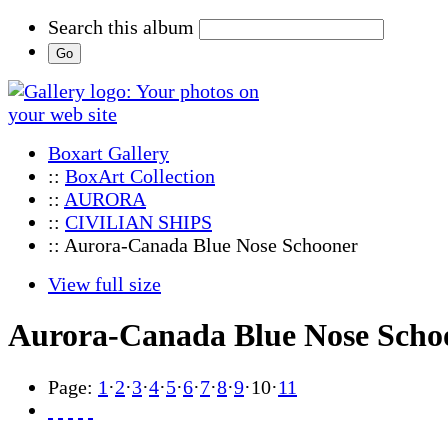
Search this album
Boxart Gallery
::
BoxArt Collection
::
AURORA
::
CIVILIAN SHIPS
:: Aurora-Canada Blue Nose Schooner
View full size
Aurora-Canada Blue Nose Scho
Page:
1
·
2
·
3
·
4
·
5
·
6
·
7
·
8
·
9
·
10
·
11