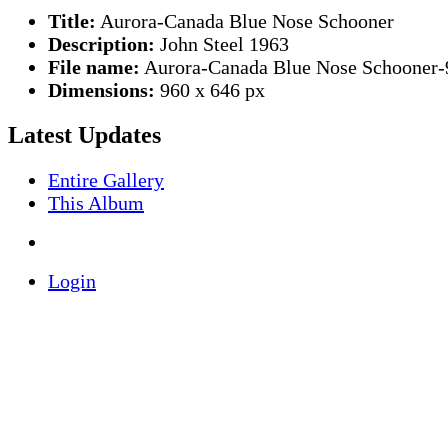
Title:
Aurora-Canada Blue Nose Schooner
Description:
John Steel 1963
File name:
Aurora-Canada Blue Nose Schooner-
Dimensions:
960 x 646 px
Latest Updates
Entire Gallery
This Album
Login