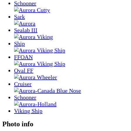
Photo info