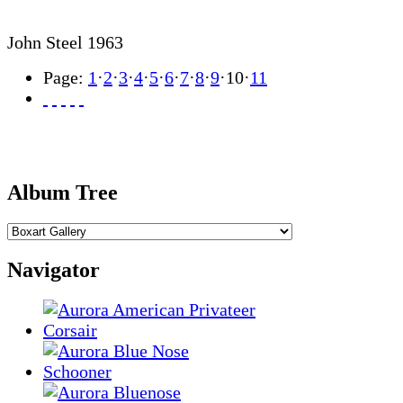
John Steel 1963
Page:
1
·
2
·
3
·
4
·
5
·
6
·
7
·
8
·
9
·
10
·
11
Album Tree
Navigator