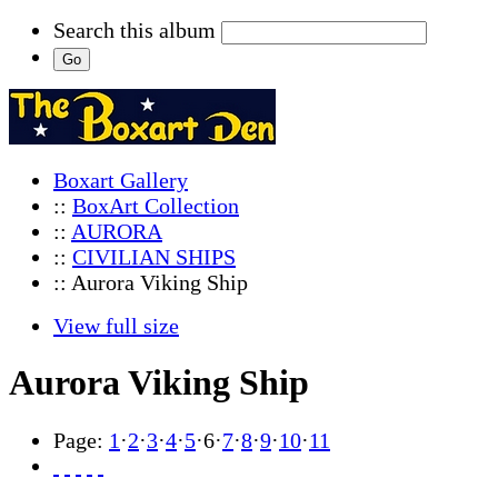
Search this album
Boxart Gallery
::
BoxArt Collection
::
AURORA
::
CIVILIAN SHIPS
:: Aurora Viking Ship
View full size
Aurora Viking Ship
Page:
1
·
2
·
3
·
4
·
5
·
6
·
7
·
8
·
9
·
10
·
11