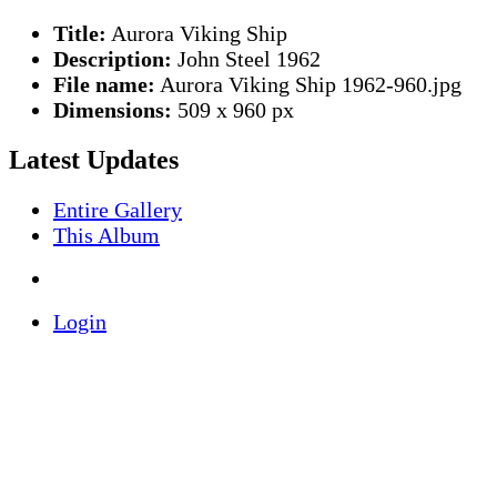
Title:
Aurora Viking Ship
Description:
John Steel 1962
File name:
Aurora Viking Ship 1962-960.jpg
Dimensions:
509 x 960 px
Latest Updates
Entire Gallery
This Album
Login