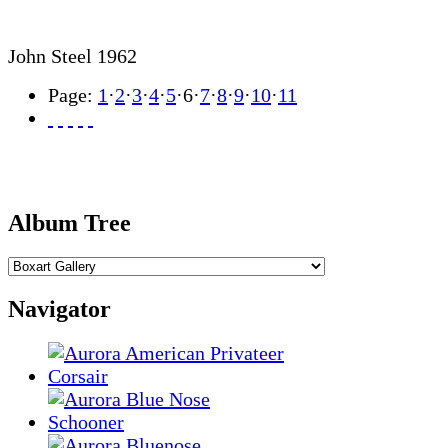
John Steel 1962
Page:
1
·
2
·
3
·
4
·
5
·
6
·
7
·
8
·
9
·
10
·
11
Album Tree
Navigator