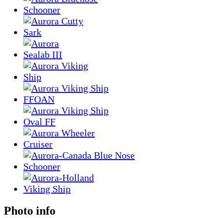
Photo info