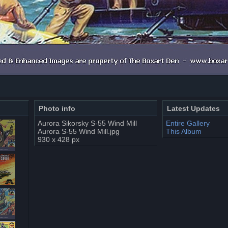
Photo info
Latest Updates
Aurora Sikorsky S-55 Wind Mill
Entire Gallery
Aurora S-55 Wind Mill.jpg
This Album
930 x 428 px