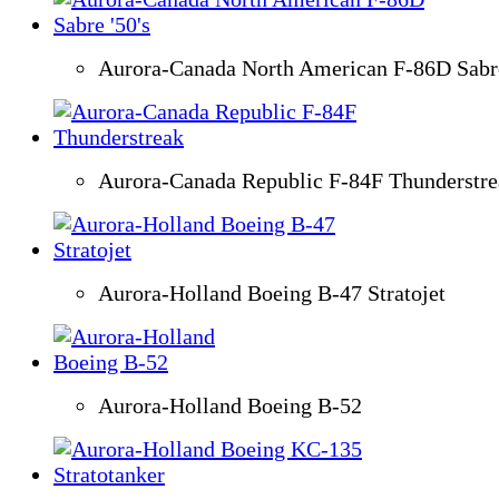
Aurora-Canada North American F-86D Sabre
Aurora-Canada Republic F-84F Thunderstre
Aurora-Holland Boeing B-47 Stratojet
Aurora-Holland Boeing B-52