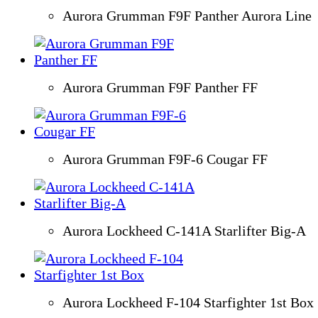
Aurora Grumman F9F Panther Aurora Line
Aurora Grumman F9F Panther FF
Aurora Grumman F9F-6 Cougar FF
Aurora Lockheed C-141A Starlifter Big-A
Aurora Lockheed F-104 Starfighter 1st Box