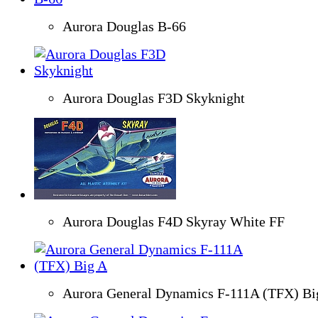
Aurora Douglas B-66
Aurora Douglas F3D Skyknight
Aurora Douglas F4D Skyray White FF
Aurora General Dynamics F-111A (TFX) Bi