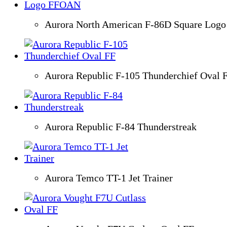
Aurora North American F-86D Square Lo
Aurora Republic F-105 Thunderchief Oval 
Aurora Republic F-84 Thunderstreak
Aurora Temco TT-1 Jet Trainer