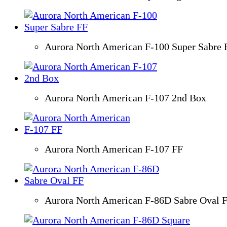
Aurora North American F-100 Super Sabre 
Aurora North American F-107 2nd Box
Aurora North American F-107 FF
Aurora North American F-86D Sabre Oval 