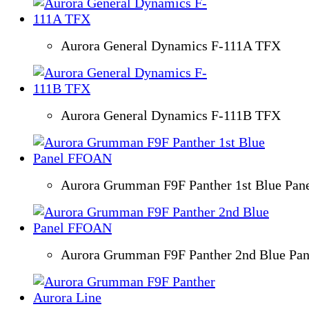
Aurora General Dynamics F-111A TFX
Aurora General Dynamics F-111B TFX
Aurora Grumman F9F Panther 1st Blue Pa
Aurora Grumman F9F Panther 2nd Blue Pa