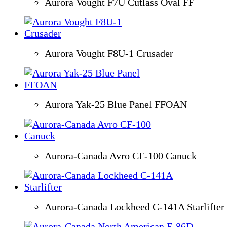
Aurora Vought F7U Cutlass Oval FF
Aurora Vought F8U-1 Crusader
Aurora Yak-25 Blue Panel FFOAN
Aurora-Canada Avro CF-100 Canuck
Aurora-Canada Lockheed C-141A Starlifter