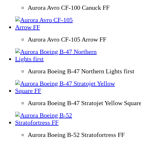
Aurora Avro CF-100 Canuck FF
Aurora Avro CF-105 Arrow FF
Aurora Boeing B-47 Northern Lights first
Aurora Boeing B-47 Stratojet Yellow Squar
Aurora Boeing B-52 Stratofortress FF