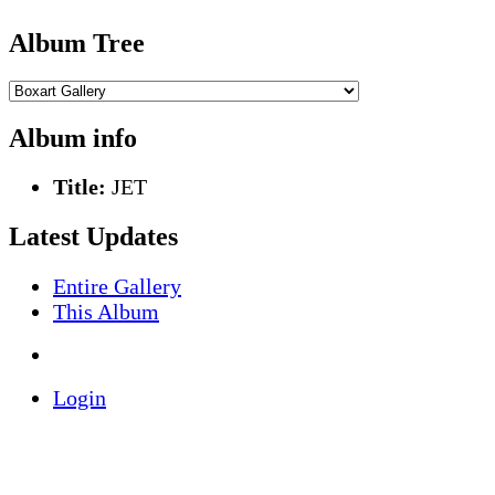
Album Tree
Album info
Title:
JET
Latest Updates
Entire Gallery
This Album
Login