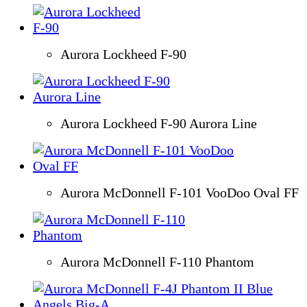
Aurora Lockheed F-90
Aurora Lockheed F-90 Aurora Line
Aurora McDonnell F-101 VooDoo Oval FF
Aurora McDonnell F-110 Phantom