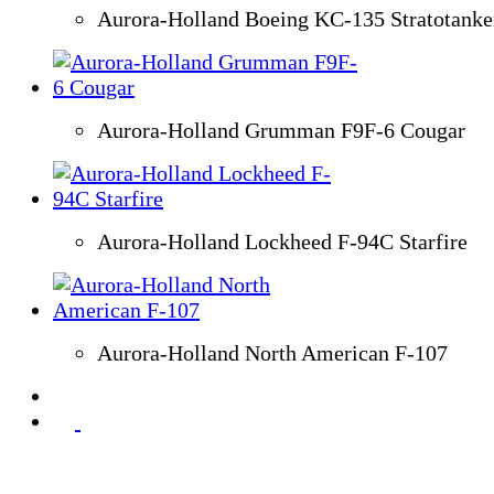
Aurora-Holland Boeing KC-135 Stratotanke
Aurora-Holland Grumman F9F-6 Cougar
Aurora-Holland Lockheed F-94C Starfire
Aurora-Holland North American F-107