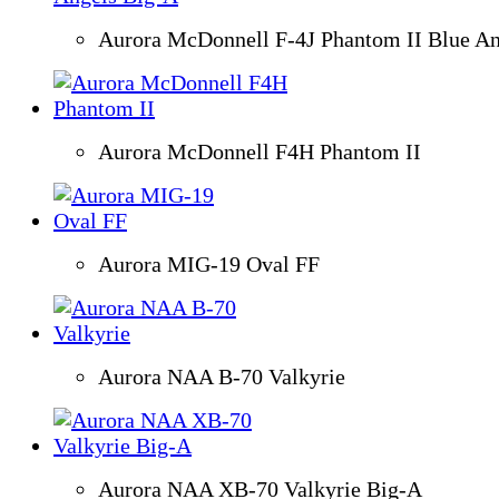
Aurora McDonnell F-4J Phantom II Blue An
Aurora McDonnell F4H Phantom II
Aurora MIG-19 Oval FF
Aurora NAA B-70 Valkyrie
Aurora NAA XB-70 Valkyrie Big-A