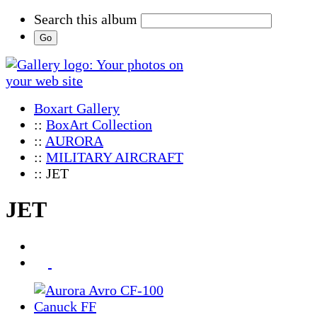
Search this album
Boxart Gallery
::
BoxArt Collection
::
AURORA
::
MILITARY AIRCRAFT
:: JET
JET