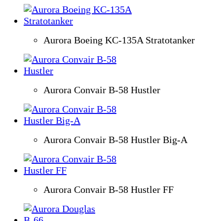
Aurora Boeing KC-135A Stratotanker
Aurora Convair B-58 Hustler
Aurora Convair B-58 Hustler Big-A
Aurora Convair B-58 Hustler FF