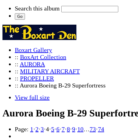
Search this album
Boxart Gallery
::
BoxArt Collection
::
AURORA
::
MILITARY AIRCRAFT
::
PROPELLER
:: Aurora Boeing B-29 Superfortress
View full size
Aurora Boeing B-29 Superfortre
Page:
1
·
2
·
3
·
4
·
5
·
6
·
7
·
8
·
9
·
10
…
73
·
74