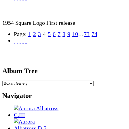
1954 Square Logo First release
Page:
1
·
2
·
3
·
4
·
5
·
6
·
7
·
8
·
9
·
10
…
73
·
74
Album Tree
Navigator