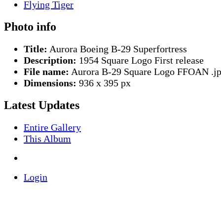
Photo info
Title:
Aurora Boeing B-29 Superfortress
Description:
1954 Square Logo First release
File name:
Aurora B-29 Square Logo FFOAN .j
Dimensions:
936 x 395 px
Latest Updates
Entire Gallery
This Album
Login