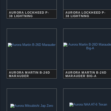
AURORA LOCKHEED P-
AURORA LOCKHEED P-
38 LIGHTNING
38 LIGHTNING
AURORA MARTIN B-26D
AURORA MARTIN B-26D
MARAUDER
MARAUDER BIG-A