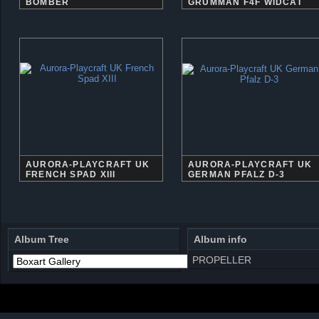
BOMBER
GRUMMAN F4F WIDCAT
AURORA-PLAYCRAFT UK
AURORA-PLAYCRAFT UK
FRENCH SPAD XIII
GERMAN PFALZ D-3
Album Tree
Album info
PROPELLER