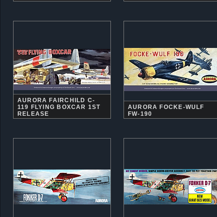
AURORA FAIRCHILD C-
119 FLYING BOXCAR 1ST
AURORA FOCKE-WULF
RELEASE
FW-190