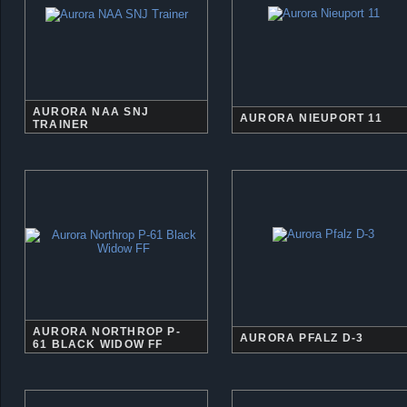
AURORA NAA SNJ
AURORA NIEUPORT 11
TRAINER
AURORA NORTHROP P-
AURORA PFALZ D-3
61 BLACK WIDOW FF