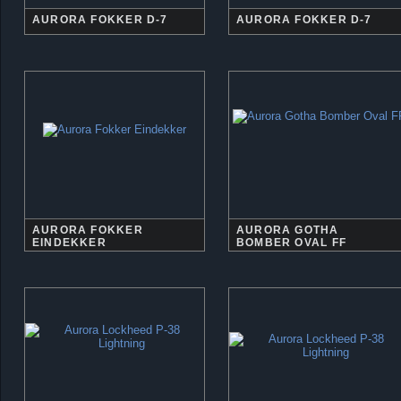
AURORA FOKKER D-7
AURORA FOKKER D-7
AURORA FOKKER
AURORA GOTHA
EINDEKKER
BOMBER OVAL FF