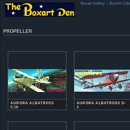
Boxart Gallery
::
BoxArt Coll
PROPELLER
AURORA ALBATROSS
AURORA ALBATROSS D-
C.III
3