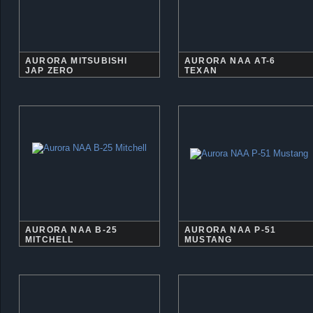
AURORA MITSUBISHI
AURORA NAA AT-6
JAP ZERO
TEXAN
AURORA NAA B-25
AURORA NAA P-51
MITCHELL
MUSTANG