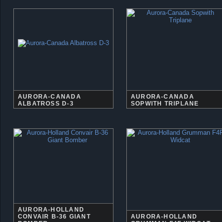
AURORA-CANADA
AURORA-CANADA
ALBATROSS D-3
SOPWITH TRIPLANE
AURORA-HOLLAND
CONVAIR B-36 GIANT
AURORA-HOLLAND