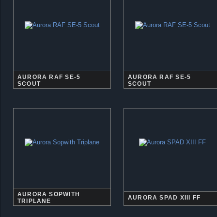
AURORA RAF SE-5
AURORA RAF SE-5
SCOUT
SCOUT
AURORA SOPWITH
AURORA SPAD XIII FF
TRIPLANE