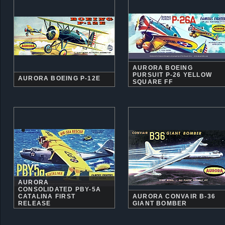
AURORA BOEING
PURSUIT P-26 YELLOW
AURORA BOEING P-12E
SQUARE FF
AURORA
CONSOLIDATED PBY-5A
CATALINA FIRST
AURORA CONVAIR B-36
RELEASE
GIANT BOMBER