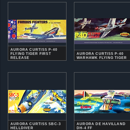
AURORA CURTISS P-40
FLYING TIGER FIRST
AURORA CURTISS P-40
RELEASE
WARHAWK FLYING TIGER
AURORA CURTISS SBC-3
AURORA DE HAVILLAND
HELLDIVER
DH-4 FF