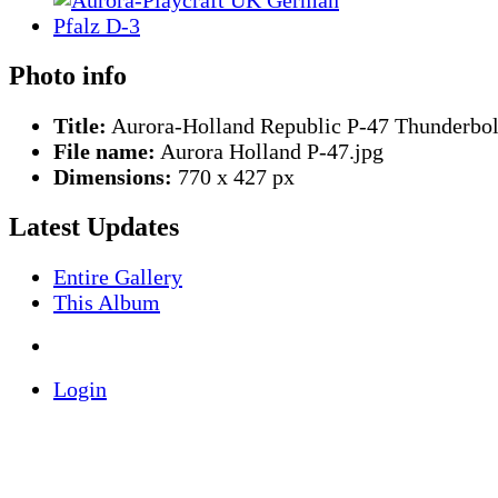
Photo info
Title:
Aurora-Holland Republic P-47 Thunderbol
File name:
Aurora Holland P-47.jpg
Dimensions:
770 x 427 px
Latest Updates
Entire Gallery
This Album
Login