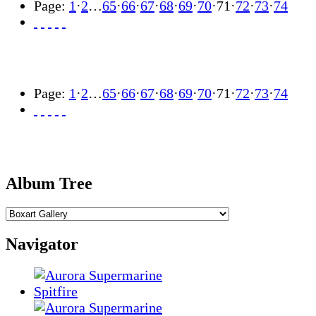
Page:
1
·
2
…
65
·
66
·
67
·
68
·
69
·
70
·
71
·
72
·
73
·
74
Page:
1
·
2
…
65
·
66
·
67
·
68
·
69
·
70
·
71
·
72
·
73
·
74
Album Tree
Navigator