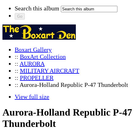
Search this album
Boxart Gallery
::
BoxArt Collection
::
AURORA
::
MILITARY AIRCRAFT
::
PROPELLER
:: Aurora-Holland Republic P-47 Thunderbolt
View full size
Aurora-Holland Republic P-47
Thunderbolt