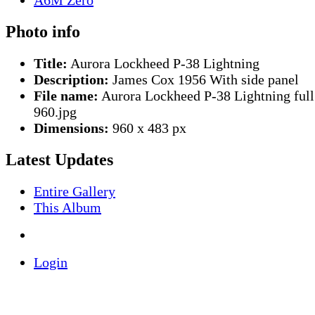
Photo info
Title:
Aurora Lockheed P-38 Lightning
Description:
James Cox 1956 With side panel
File name:
Aurora Lockheed P-38 Lightning full
960.jpg
Dimensions:
960 x 483 px
Latest Updates
Entire Gallery
This Album
Login