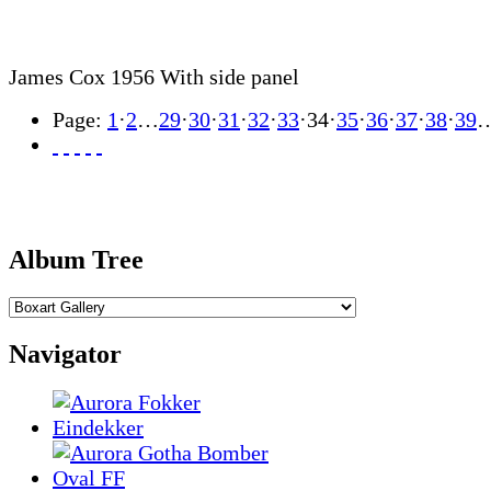
James Cox 1956 With side panel
Page:
1
·
2
…
29
·
30
·
31
·
32
·
33
·
34
·
35
·
36
·
37
·
38
·
39
Album Tree
Navigator