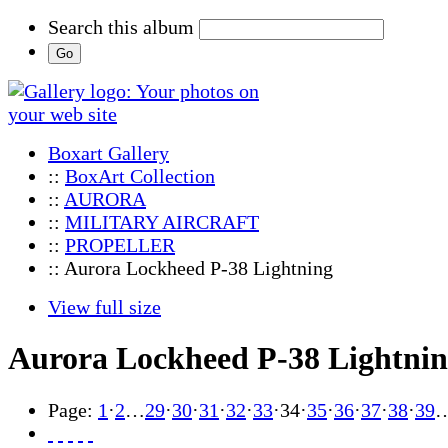
Search this album
Boxart Gallery
::
BoxArt Collection
::
AURORA
::
MILITARY AIRCRAFT
::
PROPELLER
:: Aurora Lockheed P-38 Lightning
View full size
Aurora Lockheed P-38 Lightni
Page:
1
·
2
…
29
·
30
·
31
·
32
·
33
·
34
·
35
·
36
·
37
·
38
·
39