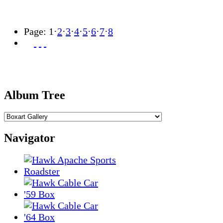
Page:
1
·
2
·
3
·
4
·
5
·
6
·
7
·
8
Album Tree
Navigator