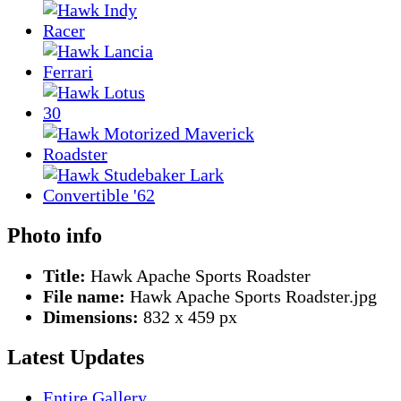
Photo info
Title:
Hawk Apache Sports Roadster
File name:
Hawk Apache Sports Roadster.jpg
Dimensions:
832 x 459 px
Latest Updates
Entire Gallery