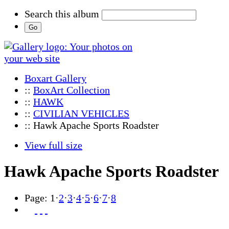
Search this album
Boxart Gallery
::
BoxArt Collection
::
HAWK
::
CIVILIAN VEHICLES
:: Hawk Apache Sports Roadster
View full size
Hawk Apache Sports Roadster
Page:
1
·
2
·
3
·
4
·
5
·
6
·
7
·
8