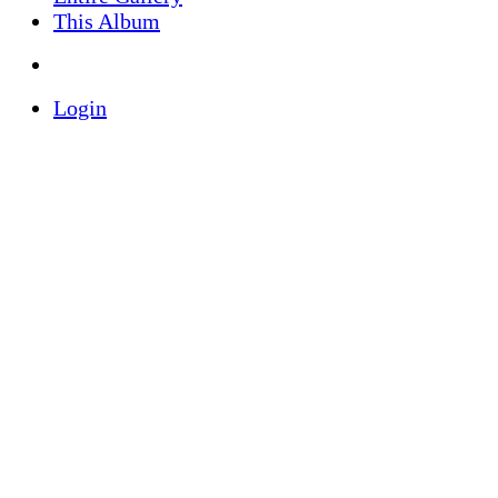
This Album
Login