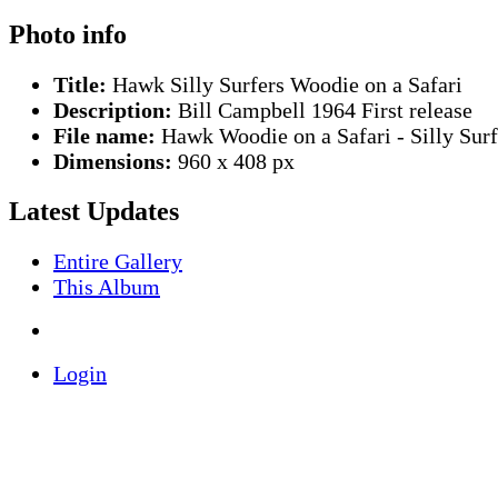
Photo info
Title:
Hawk Silly Surfers Woodie on a Safari
Description:
Bill Campbell 1964 First release
File name:
Hawk Woodie on a Safari - Silly Surf
Dimensions:
960 x 408 px
Latest Updates
Entire Gallery
This Album
Login