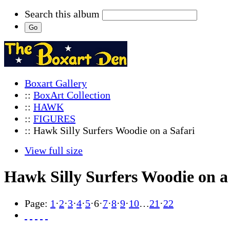
Search this album
Boxart Gallery
::
BoxArt Collection
::
HAWK
::
FIGURES
:: Hawk Silly Surfers Woodie on a Safari
View full size
Hawk Silly Surfers Woodie on a
Page:
1
·
2
·
3
·
4
·
5
·
6
·
7
·
8
·
9
·
10
…
21
·
22