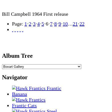
Bill Campbell 1964 First release
Page:
1
·
2
·
3
·
4
·
5
·
6
·
7
·
8
·
9
·
10
…
21
·
22
Album Tree
Navigator