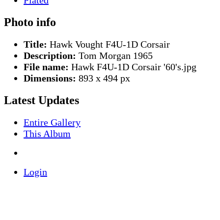
Photo info
Title:
Hawk Vought F4U-1D Corsair
Description:
Tom Morgan 1965
File name:
Hawk F4U-1D Corsair '60's.jpg
Dimensions:
893 x 494 px
Latest Updates
Entire Gallery
This Album
Login