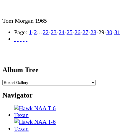
Tom Morgan 1965
Page:
1
·
2
…
22
·
23
·
24
·
25
·
26
·
27
·
28
·
29
·
30
·
31
Album Tree
Navigator