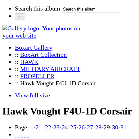
Search this album
Boxart Gallery
::
BoxArt Collection
::
HAWK
::
MILITARY AIRCRAFT
::
PROPELLER
:: Hawk Vought F4U-1D Corsair
View full size
Hawk Vought F4U-1D Corsair
Page:
1
·
2
…
22
·
23
·
24
·
25
·
26
·
27
·
28
·
29
·
30
·
31