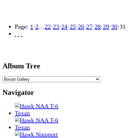
Page:
1
·
2
…
22
·
23
·
24
·
25
·
26
·
27
·
28
·
29
·
30
·
31
Album Tree
Navigator