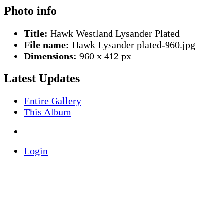
Photo info
Title:
Hawk Westland Lysander Plated
File name:
Hawk Lysander plated-960.jpg
Dimensions:
960 x 412 px
Latest Updates
Entire Gallery
This Album
Login