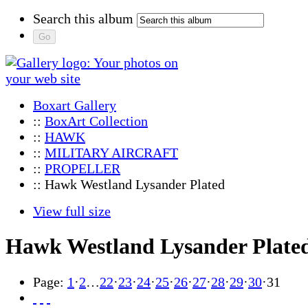
Search this album
Boxart Gallery
::
BoxArt Collection
::
HAWK
::
MILITARY AIRCRAFT
::
PROPELLER
:: Hawk Westland Lysander Plated
View full size
Hawk Westland Lysander Plate
Page:
1
·
2
…
22
·
23
·
24
·
25
·
26
·
27
·
28
·
29
·
30
·
31