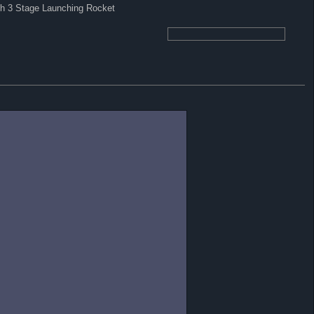
ith 3 Stage Launching Rocket