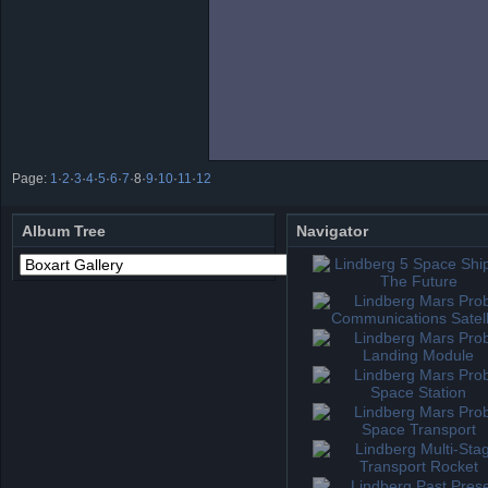
Page:
1
·
2
·
3
·
4
·
5
·
6
·
7
·
8
·
9
·
10
·
11
·
12
Album Tree
Navigator