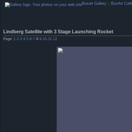
Boxart Gallery
::
BoxArt Coll
Lindberg Satellite with 3 Stage Launching Rocket
Page:
1
·
2
·
3
·
4
·
5
·
6
·
7
·
8
·
9
·
10
·
11
·
12