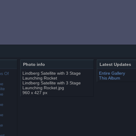
Photo info
Latest Updates
Lindberg Satellite with 3 Stage
Entire Gallery
Launching Rocket
This Album
Lindberg Satellite with 3 Stage
Launching Rocket.jpg
960 x 427 px