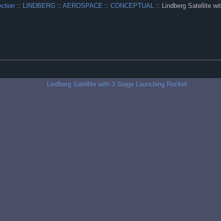
ection
::
LINDBERG
::
AEROSPACE
::
CONCEPTUAL
:: Lindberg Satellite w