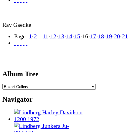
Ray Gaedke
Page:
1
·
2
…
11
·
12
·
13
·
14
·
15
·
16
·
17
·
18
·
19
·
20
·
21
Album Tree
Navigator