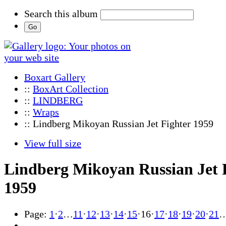
Search this album
Boxart Gallery
::
BoxArt Collection
::
LINDBERG
::
Wraps
:: Lindberg Mikoyan Russian Jet Fighter 1959
View full size
Lindberg Mikoyan Russian Jet 
1959
Page:
1
·
2
…
11
·
12
·
13
·
14
·
15
·
16
·
17
·
18
·
19
·
20
·
21