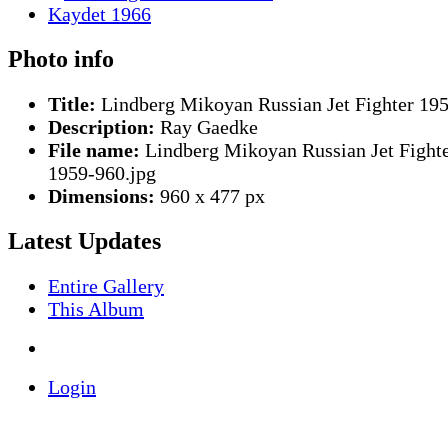
Photo info
Title:
Lindberg Mikoyan Russian Jet Fighter 19
Description:
Ray Gaedke
File name:
Lindberg Mikoyan Russian Jet Fight
1959-960.jpg
Dimensions:
960 x 477 px
Latest Updates
Entire Gallery
This Album
Login