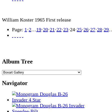
William Koster 1965 First release
Page:
1
·
2
…
19
·
20
·
21
·
22
·
23
·
24
·
25
·
26
·
27
·
28
·
29
Album Tree
Navigator