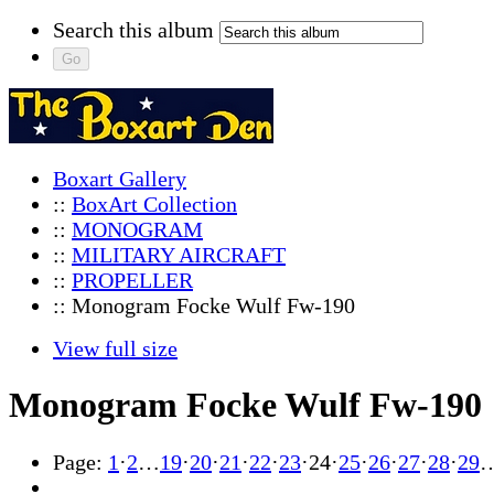
Search this album
Boxart Gallery
::
BoxArt Collection
::
MONOGRAM
::
MILITARY AIRCRAFT
::
PROPELLER
:: Monogram Focke Wulf Fw-190
View full size
Monogram Focke Wulf Fw-190
Page:
1
·
2
…
19
·
20
·
21
·
22
·
23
·
24
·
25
·
26
·
27
·
28
·
29