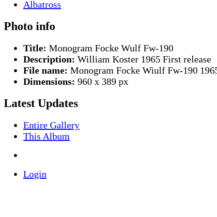
Photo info
Title:
Monogram Focke Wulf Fw-190
Description:
William Koster 1965 First release
File name:
Monogram Focke Wiulf Fw-190 1965
Dimensions:
960 x 389 px
Latest Updates
Entire Gallery
This Album
Login