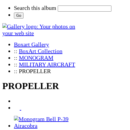
Search this album
Boxart Gallery
::
BoxArt Collection
::
MONOGRAM
::
MILITARY AIRCRAFT
:: PROPELLER
PROPELLER