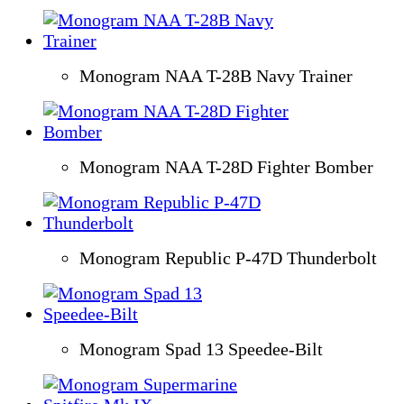
Monogram NAA T-28B Navy Trainer
Monogram NAA T-28D Fighter Bomber
Monogram Republic P-47D Thunderbolt
Monogram Spad 13 Speedee-Bilt