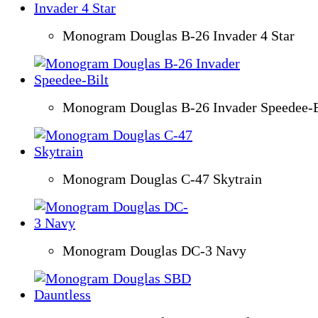
Monogram Douglas B-26 Invader 4 Star
Monogram Douglas B-26 Invader Speedee-B
Monogram Douglas C-47 Skytrain
Monogram Douglas DC-3 Navy