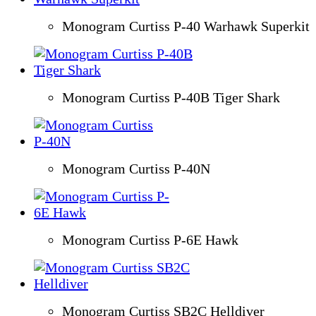
Monogram Curtiss P-40 Warhawk Superkit
Monogram Curtiss P-40B Tiger Shark
Monogram Curtiss P-40N
Monogram Curtiss P-6E Hawk
Monogram Curtiss SB2C Helldiver