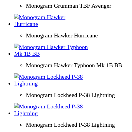
Monogram Grumman TBF Avenger
Monogram Hawker Hurricane
Monogram Hawker Typhoon Mk 1B BB
Monogram Lockheed P-38 Lightning
Monogram Lockheed P-38 Lightning