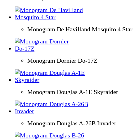
Monogram De Havilland Mosquito 4 Star
Monogram Dornier Do-17Z
Monogram Douglas A-1E Skyraider
Monogram Douglas A-26B Invader