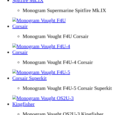
Monogram Supermarine Spitfire Mk.IX
Monogram Vought F4U Corsair
Monogram Vought F4U-4 Corsair
Monogram Vought F4U-5 Corsair Superkit
Monogram Vought OS2U-3 Kingfisher