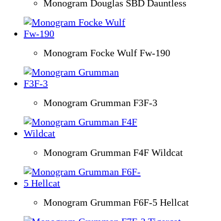
Monogram Douglas SBD Dauntless
Monogram Focke Wulf Fw-190
Monogram Grumman F3F-3
Monogram Grumman F4F Wildcat
Monogram Grumman F6F-5 Hellcat