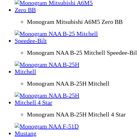
Monogram Mitsubishi A6M5 Zero BB
Monogram NAA B-25 Mitchell Speedee-Bil
Monogram NAA B-25H Mitchell
Monogram NAA B-25H Mitchell 4 Star