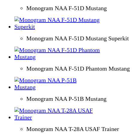
Monogram NAA F-51D Mustang
Monogram NAA F-51D Mustang Superkit
Monogram NAA F-51D Phantom Mustang
Monogram NAA P-51B Mustang
Monogram NAA T-28A USAF Trainer