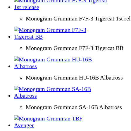
Monogram Grumman F7F-3 Tigercat 1st rel
Monogram Grumman F7F-3 Tigercat BB
Monogram Grumman HU-16B Albatross
Monogram Grumman SA-16B Albatross