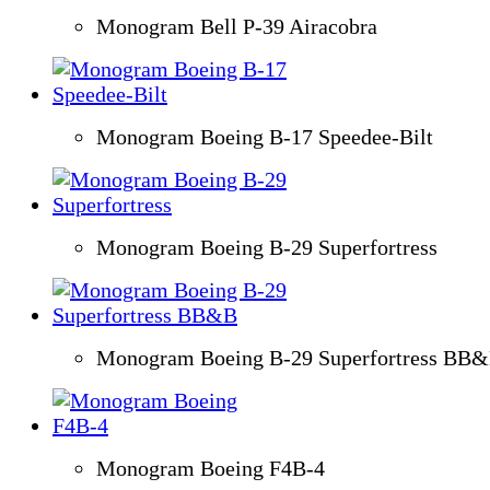
Monogram Bell P-39 Airacobra
Monogram Boeing B-17 Speedee-Bilt
Monogram Boeing B-29 Superfortress
Monogram Boeing B-29 Superfortress BB
Monogram Boeing F4B-4