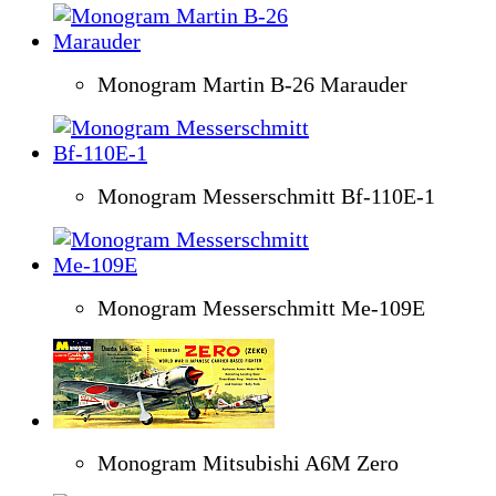
Monogram Martin B-26 Marauder
Monogram Messerschmitt Bf-110E-1
Monogram Messerschmitt Me-109E
Monogram Mitsubishi A6M Zero