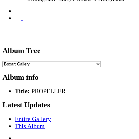
Album Tree
Album info
Title:
PROPELLER
Latest Updates
Entire Gallery
This Album