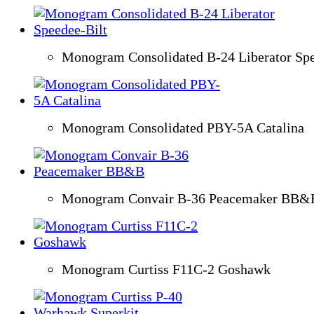
Monogram Consolidated B-24 Liberator Spe
Monogram Consolidated PBY-5A Catalina
Monogram Convair B-36 Peacemaker BB&
Monogram Curtiss F11C-2 Goshawk