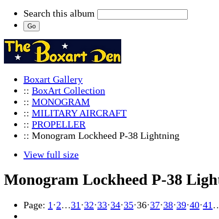
Search this album
Boxart Gallery
::
BoxArt Collection
::
MONOGRAM
::
MILITARY AIRCRAFT
::
PROPELLER
:: Monogram Lockheed P-38 Lightning
View full size
Monogram Lockheed P-38 Ligh
Page:
1
·
2
…
31
·
32
·
33
·
34
·
35
·
36
·
37
·
38
·
39
·
40
·
41