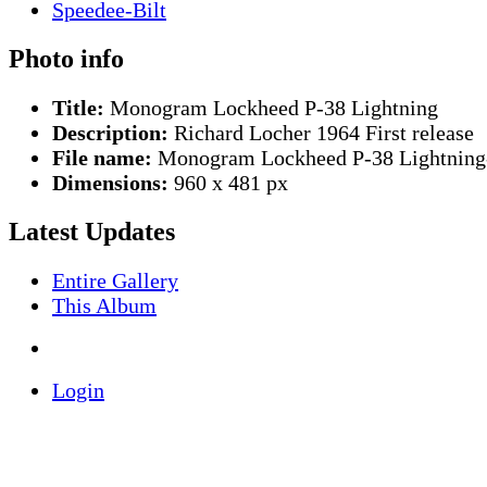
Photo info
Title:
Monogram Lockheed P-38 Lightning
Description:
Richard Locher 1964 First release
File name:
Monogram Lockheed P-38 Lightning
Dimensions:
960 x 481 px
Latest Updates
Entire Gallery
This Album
Login