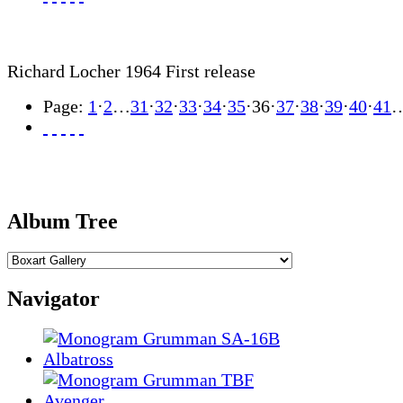
Richard Locher 1964 First release
Page:
1
·
2
…
31
·
32
·
33
·
34
·
35
·
36
·
37
·
38
·
39
·
40
·
41
Album Tree
Navigator