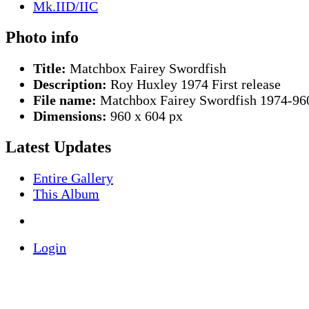
Photo info
Title:
Matchbox Fairey Swordfish
Description:
Roy Huxley 1974 First release
File name:
Matchbox Fairey Swordfish 1974-96
Dimensions:
960 x 604 px
Latest Updates
Entire Gallery
This Album
Login