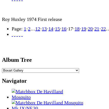
Roy Huxley 1974 First release
Page:
1
·
2
…
12
·
13
·
14
·
15
·
16
·
17
·
18
·
19
·
20
·
21
·
22
Album Tree
Navigator