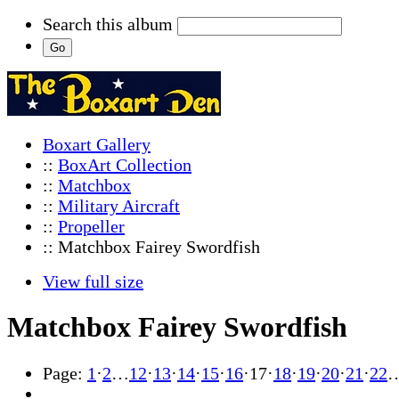
Search this album
Boxart Gallery
::
BoxArt Collection
::
Matchbox
::
Military Aircraft
::
Propeller
:: Matchbox Fairey Swordfish
View full size
Matchbox Fairey Swordfish
Page:
1
·
2
…
12
·
13
·
14
·
15
·
16
·
17
·
18
·
19
·
20
·
21
·
22