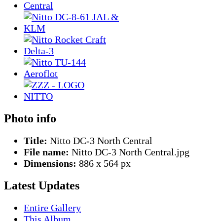
Photo info
Title:
Nitto DC-3 North Central
File name:
Nitto DC-3 North Central.jpg
Dimensions:
886 x 564 px
Latest Updates
Entire Gallery
This Album