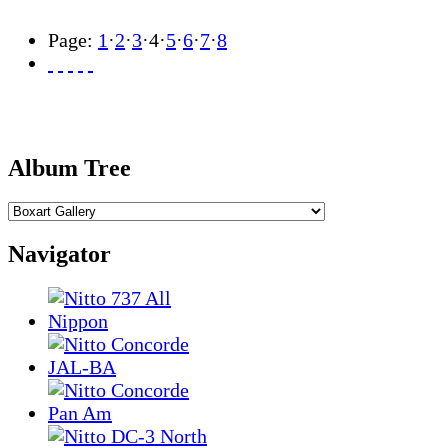
Page:
1
·
2
·
3
·
4
·
5
·
6
·
7
·
8
Album Tree
Navigator