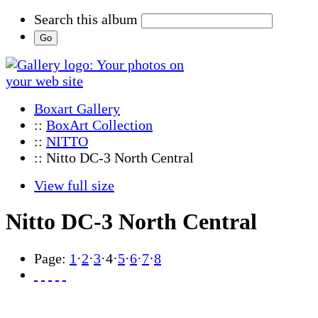
Search this album
Boxart Gallery
::
BoxArt Collection
::
NITTO
:: Nitto DC-3 North Central
View full size
Nitto DC-3 North Central
Page:
1
·
2
·
3
·
4
·
5
·
6
·
7
·
8