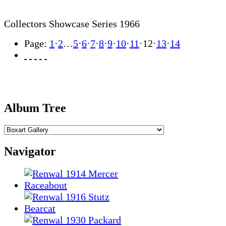
Collectors Showcase Series 1966
Page:
1
·
2
…
5
·
6
·
7
·
8
·
9
·
10
·
11
·
12
·
13
·
14
Album Tree
Navigator