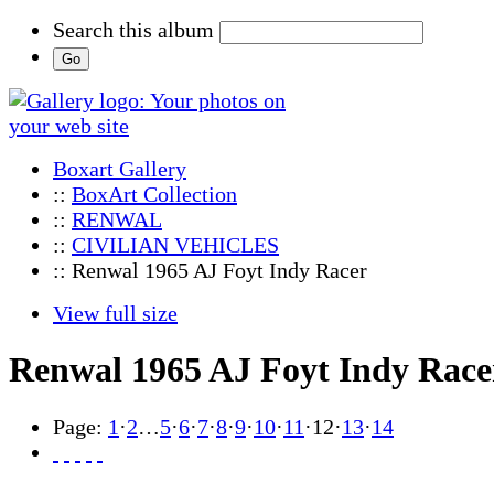
Search this album
Boxart Gallery
::
BoxArt Collection
::
RENWAL
::
CIVILIAN VEHICLES
:: Renwal 1965 AJ Foyt Indy Racer
View full size
Renwal 1965 AJ Foyt Indy Race
Page:
1
·
2
…
5
·
6
·
7
·
8
·
9
·
10
·
11
·
12
·
13
·
14