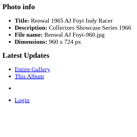
Photo info
Title:
Renwal 1965 AJ Foyt Indy Racer
Description:
Collectors Showcase Series 1966
File name:
Renwal AJ Foyt-960.jpg
Dimensions:
960 x 724 px
Latest Updates
Entire Gallery
This Album
Login