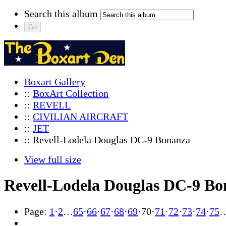
Search this album
Boxart Gallery
::
BoxArt Collection
::
REVELL
::
CIVILIAN AIRCRAFT
::
JET
:: Revell-Lodela Douglas DC-9 Bonanza
View full size
Revell-Lodela Douglas DC-9 B
Page:
1
·
2
…
65
·
66
·
67
·
68
·
69
·
70
·
71
·
72
·
73
·
74
·
75