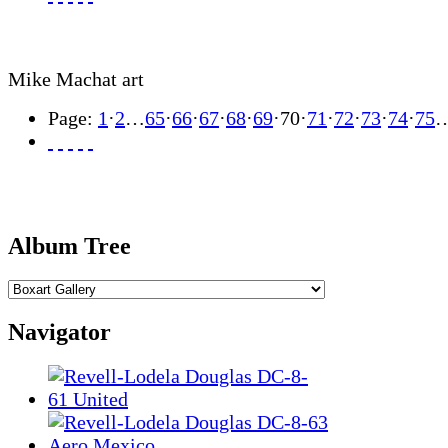
Mike Machat art
Page:
1
·
2
…
65
·
66
·
67
·
68
·
69
·
70
·
71
·
72
·
73
·
74
·
75
Album Tree
Navigator