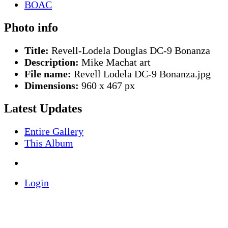
Photo info
Title:
Revell-Lodela Douglas DC-9 Bonanza
Description:
Mike Machat art
File name:
Revell Lodela DC-9 Bonanza.jpg
Dimensions:
960 x 467 px
Latest Updates
Entire Gallery
This Album
Login