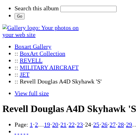
Search this album
Boxart Gallery
::
BoxArt Collection
::
REVELL
::
MILITARY AIRCRAFT
::
JET
:: Revell Douglas A4D Skyhawk 'S'
View full size
Revell Douglas A4D Skyhawk 'S
Page:
1
·
2
…
19
·
20
·
21
·
22
·
23
·
24
·
25
·
26
·
27
·
28
·
29