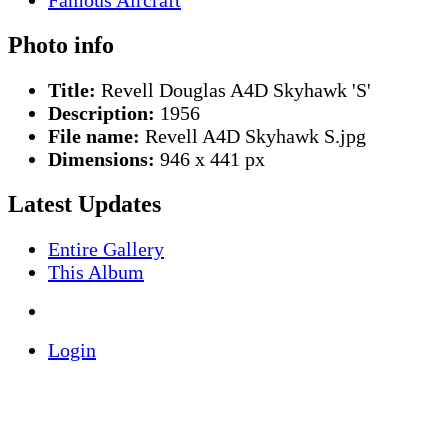
Photo info
Title:
Revell Douglas A4D Skyhawk 'S'
Description:
1956
File name:
Revell A4D Skyhawk S.jpg
Dimensions:
946 x 441 px
Latest Updates
Entire Gallery
This Album
Login