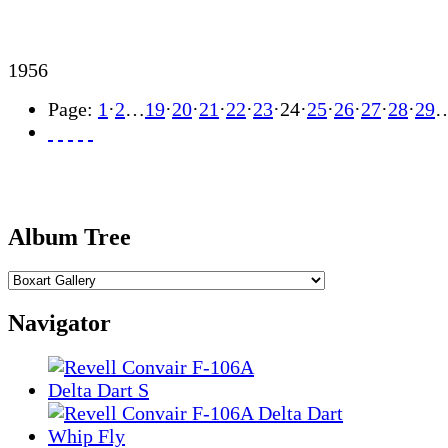
1956
Page:
1
·
2
…
19
·
20
·
21
·
22
·
23
·
24
·
25
·
26
·
27
·
28
·
29
Album Tree
Navigator