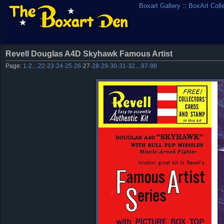
Boxart Gallery
::
BoxArt Coll
Revell Douglas A4D Skyhawk Famous Artist
Page:
1
·
2
…
22
·
23
·
24
·
25
·
26
·
27
·
28
·
29
·
30
·
31
·
32
…
97
·
98