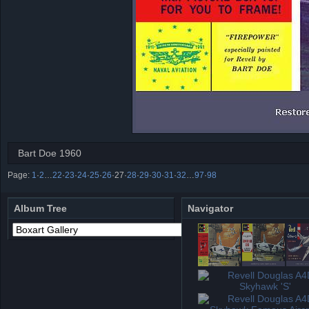
Bart Doe 1960
Page:
1
·
2
…
22
·
23
·
24
·
25
·
26
·
27
·
28
·
29
·
30
·
31
·
32
…
97
·
98
Album Tree
Navigator