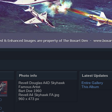
Photo info
Latest Updates
Revell Douglas A4D Skyhawk
Entire Gallery
Famous Artist
This Album
Bart Doe 1960
Revell A4 Skyhawk FA.jpg
960 x 473 px