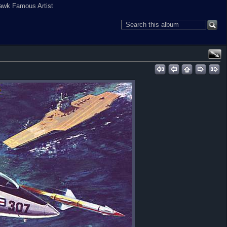
awk Famous Artist