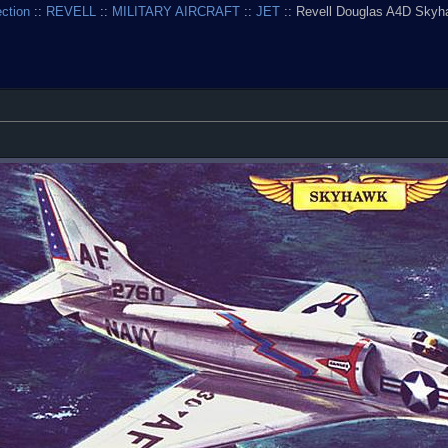
ection
::
REVELL
::
MILITARY AIRCRAFT
::
JET
:: Revell Douglas A4D Skyh